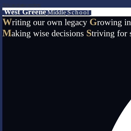
Skip to main content
West Greene
Middle
School
W
G
riting our own legacy
rowing i
M
S
aking wise decisions
triving for