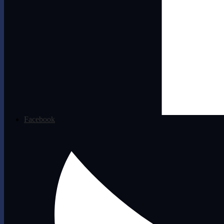
Facebook