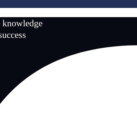
n knowledge
 success