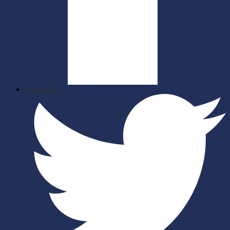
Facebook