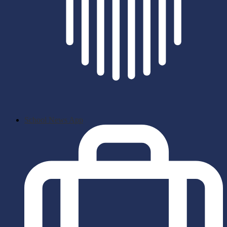
School News App