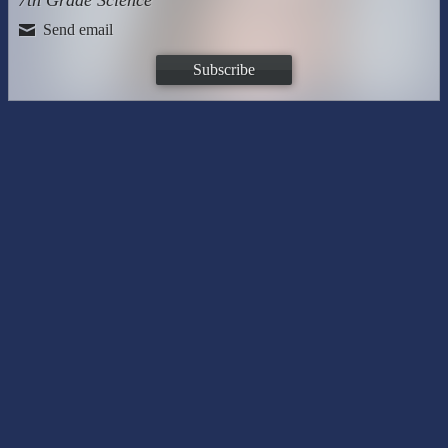
7th Grade Science
Send email
Subscribe