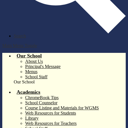
Search
Main Menu Toggle
Our School
About Us
Principal's Message
Menus
School Staff
Our School
Academics
ChromeBook Tips
School Counselor
Course Listing and Materials for WGMS
Web Resources for Students
Library
Web Resources for Teachers