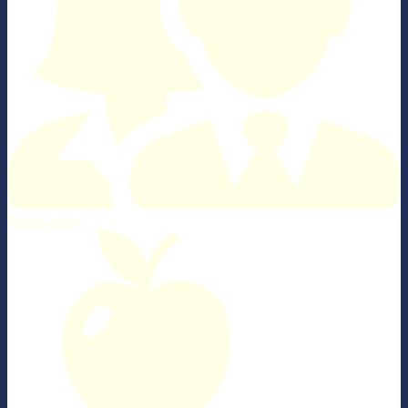
Parent Portal