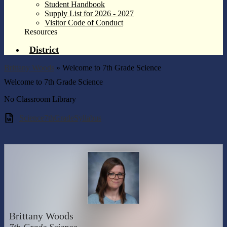
Student Handbook
Supply List for 2026 - 2027
Visitor Code of Conduct
Resources
District
Brittany Woods
»
Welcome to 7th Grade Science
Welcome to 7th Grade Science
No Classroom Library
Science7thGradeSyllabus
Brittany Woods