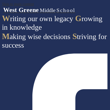
Skip to main content
West Greene
Middle
School
W
G
riting our own legacy
rowing
in knowledge
M
S
aking wise decisions
triving for
success