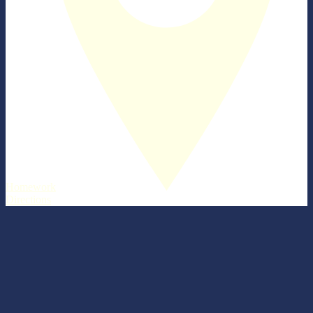
Homework
Directions