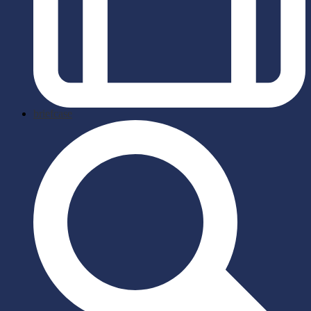
briefcase