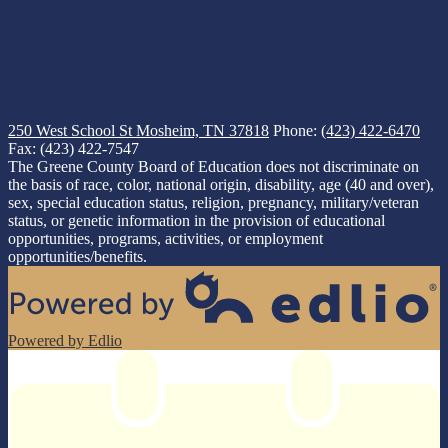
250 West School St
Mosheim, TN 37818
Phone:
(423) 422-6470
Fax: (423) 422-7547
The Greene County Board of Education does not discriminate on
the basis of race, color, national origin, disability, age (40 and over),
sex, special education status, religion, pregnancy, military/veteran
status, or genetic information in the provision of educational
opportunities, programs, activities, or employment
opportunities/benefits.
Powered by Edlio