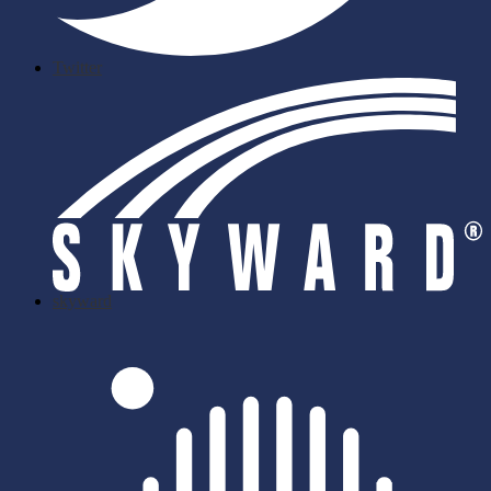
Twitter
skyward