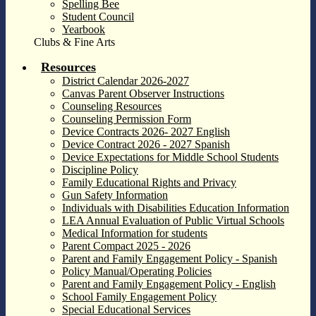
Spelling Bee
Student Council
Yearbook
Clubs & Fine Arts
Resources
District Calendar 2026-2027
Canvas Parent Observer Instructions
Counseling Resources
Counseling Permission Form
Device Contracts 2026- 2027 English
Device Contract 2026 - 2027 Spanish
Device Expectations for Middle School Students
Discipline Policy
Family Educational Rights and Privacy
Gun Safety Information
Individuals with Disabilities Education Information
LEA Annual Evaluation of Public Virtual Schools
Medical Information for students
Parent Compact 2025 - 2026
Parent and Family Engagement Policy - Spanish
Policy Manual/Operating Policies
Parent and Family Engagement Policy - English
School Family Engagement Policy
Special Educational Services