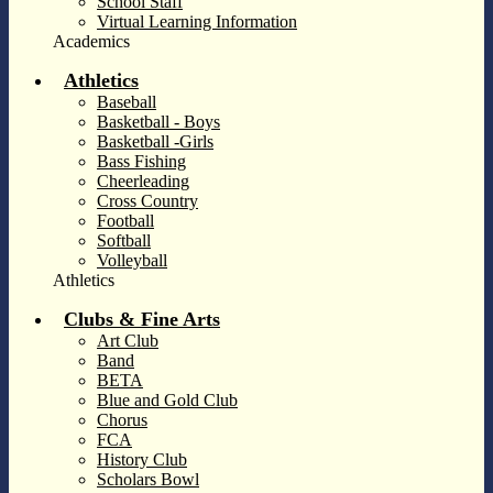
School Staff
Virtual Learning Information
Academics
Athletics
Baseball
Basketball - Boys
Basketball -Girls
Bass Fishing
Cheerleading
Cross Country
Football
Softball
Volleyball
Athletics
Clubs & Fine Arts
Art Club
Band
BETA
Blue and Gold Club
Chorus
FCA
History Club
Scholars Bowl