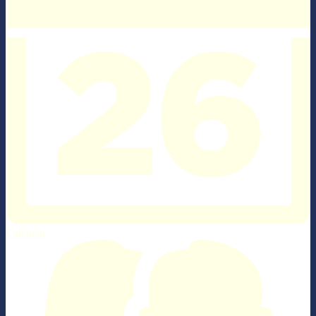
Calendar