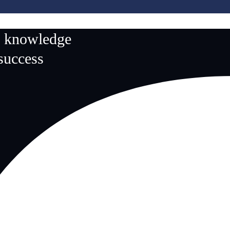
n knowledge
 success