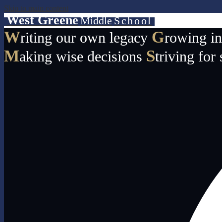
Skip to main content
West Greene
Middle
School
W
G
riting our own legacy
rowing i
M
S
aking wise decisions
triving for