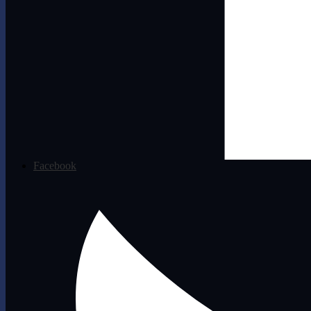
Facebook