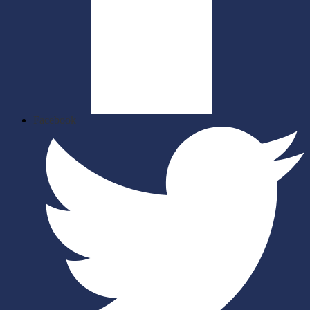
Facebook