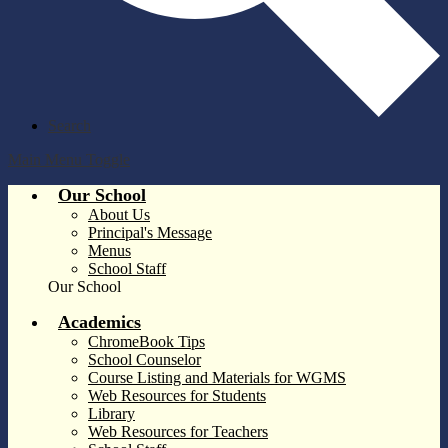
Search
Main Menu Toggle
Our School
About Us
Principal's Message
Menus
School Staff
Our School
Academics
ChromeBook Tips
School Counselor
Course Listing and Materials for WGMS
Web Resources for Students
Library
Web Resources for Teachers