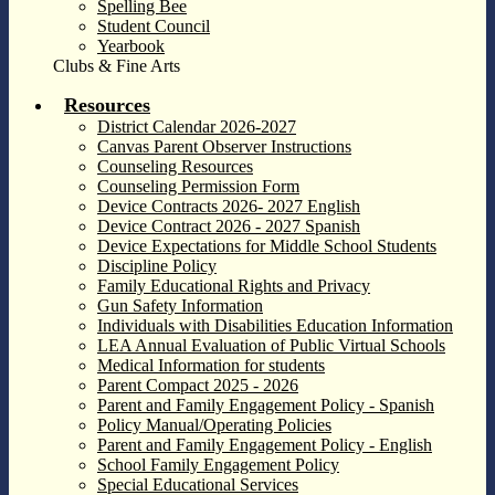
Spelling Bee
Student Council
Yearbook
Clubs & Fine Arts
Resources
District Calendar 2026-2027
Canvas Parent Observer Instructions
Counseling Resources
Counseling Permission Form
Device Contracts 2026- 2027 English
Device Contract 2026 - 2027 Spanish
Device Expectations for Middle School Students
Discipline Policy
Family Educational Rights and Privacy
Gun Safety Information
Individuals with Disabilities Education Information
LEA Annual Evaluation of Public Virtual Schools
Medical Information for students
Parent Compact 2025 - 2026
Parent and Family Engagement Policy - Spanish
Policy Manual/Operating Policies
Parent and Family Engagement Policy - English
School Family Engagement Policy
Special Educational Services