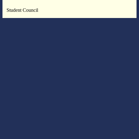
Student Council