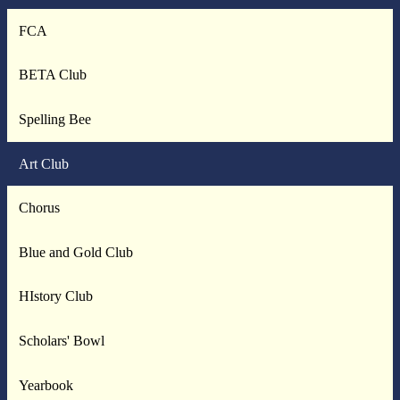
FCA
BETA Club
Spelling Bee
Art Club
Chorus
Blue and Gold Club
HIstory Club
Scholars' Bowl
Yearbook