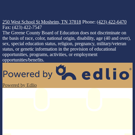
250 West School St
Mosheim, TN 37818
Phone:
(423) 422-6470
Fax: (423) 422-7547
The Greene County Board of Education does not discriminate on
the basis of race, color, national origin, disability, age (40 and over),
sex, special education status, religion, pregnancy, military/veteran
status, or genetic information in the provision of educational
opportunities, programs, activities, or employment
opportunities/benefits.
Powered by Edlio