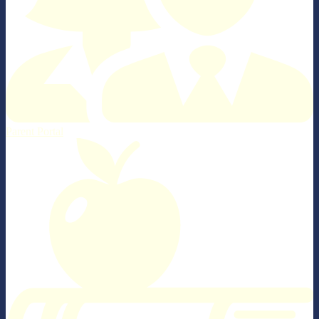
Parent Portal