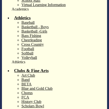
School Staff
Virtual Learning Information
Academics
Athletics
Baseball
Basketball - Boys
Basketball -Girls
Bass Fishing
Cheerleading
Cross Country
Football
Softball
Volleyball
Athletics
Clubs & Fine Arts
Art Club
Band
BETA
Blue and Gold Club
Chorus
FCA
History Club
Scholars Bowl