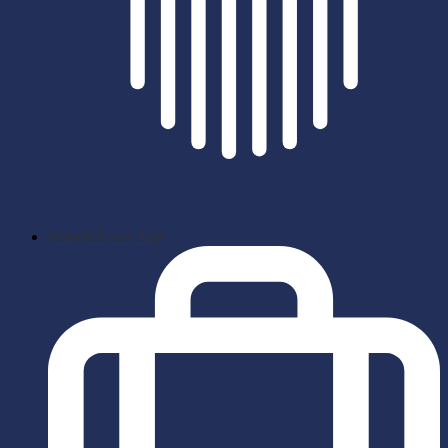
School News App