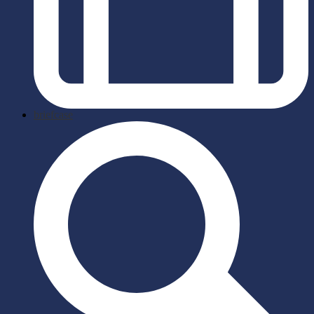
briefcase