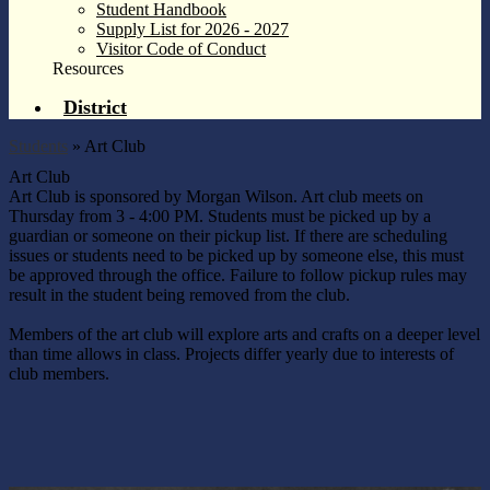
Student Handbook
Supply List for 2026 - 2027
Visitor Code of Conduct
Resources
District
Students
»
Art Club
Art Club
Art Club is sponsored by Morgan Wilson. Art club meets on
Thursday from 3 - 4:00 PM. Students must be picked up by a
guardian or someone on their pickup list. If there are scheduling
issues or students need to be picked up by someone else, this must
be approved through the office. Failure to follow pickup rules may
result in the student being removed from the club.
Members of the art club will explore arts and crafts on a deeper level
than time allows in class. Projects differ yearly due to interests of
club members.