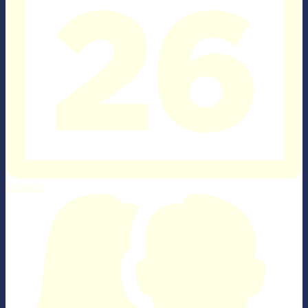
Calendar