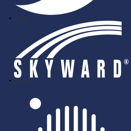
Twitter
skyward