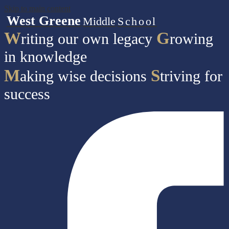
Skip to main content
West Greene
Middle
School
W
G
riting our own legacy
rowing
in knowledge
M
S
aking wise decisions
triving for
success