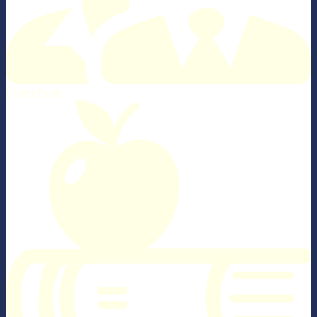
Parent Portal