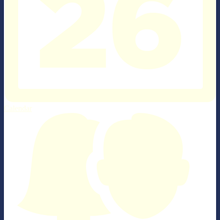
Calendar