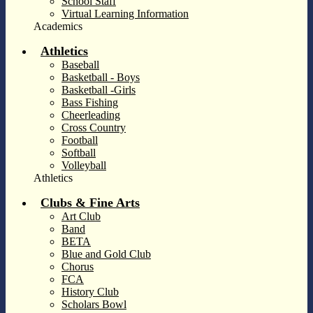
School Staff
Virtual Learning Information
Academics
Athletics
Baseball
Basketball - Boys
Basketball -Girls
Bass Fishing
Cheerleading
Cross Country
Football
Softball
Volleyball
Athletics
Clubs & Fine Arts
Art Club
Band
BETA
Blue and Gold Club
Chorus
FCA
History Club
Scholars Bowl