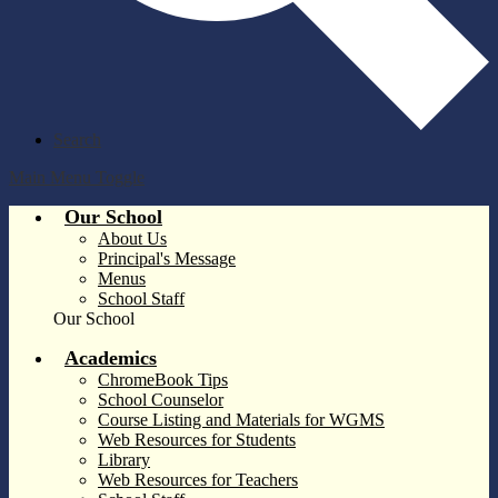
Search
Main Menu Toggle
Our School
About Us
Principal's Message
Menus
School Staff
Our School
Academics
ChromeBook Tips
School Counselor
Course Listing and Materials for WGMS
Web Resources for Students
Library
Web Resources for Teachers