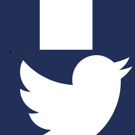
Facebook