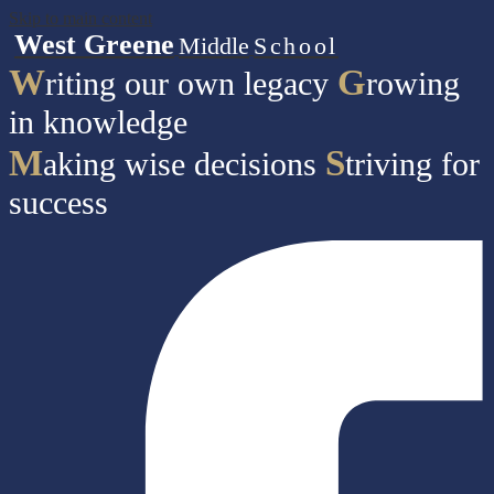
Skip to main content
West Greene
Middle
School
W
G
riting our own legacy
rowing
in knowledge
M
S
aking wise decisions
triving for
success