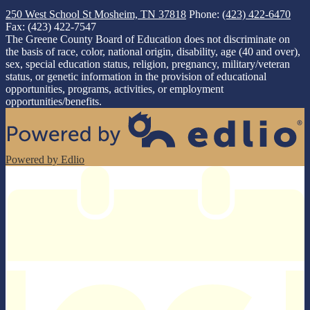
250 West School St
Mosheim, TN 37818
Phone:
(423) 422-6470
Fax: (423) 422-7547
The Greene County Board of Education does not discriminate on
the basis of race, color, national origin, disability, age (40 and over),
sex, special education status, religion, pregnancy, military/veteran
status, or genetic information in the provision of educational
opportunities, programs, activities, or employment
opportunities/benefits.
Powered by Edlio