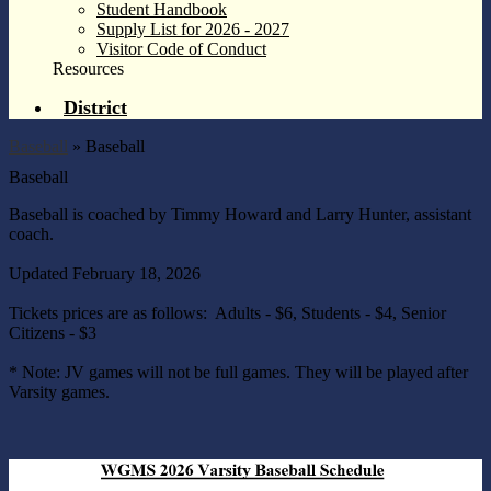
Student Handbook
Supply List for 2026 - 2027
Visitor Code of Conduct
Resources
District
Baseball
»
Baseball
Baseball
Baseball is coached by Timmy Howard and Larry Hunter, assistant
coach.
Updated February 18, 2026
Tickets prices are as follows: Adults - $6, Students - $4, Senior
Citizens - $3
* Note: JV games will not be full games. They will be played after
Varsity games.