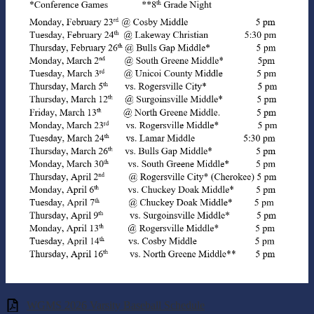
WGMS 2026 Varsity Baseball Schedule