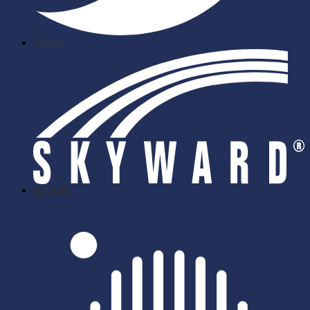
Twitter
skyward