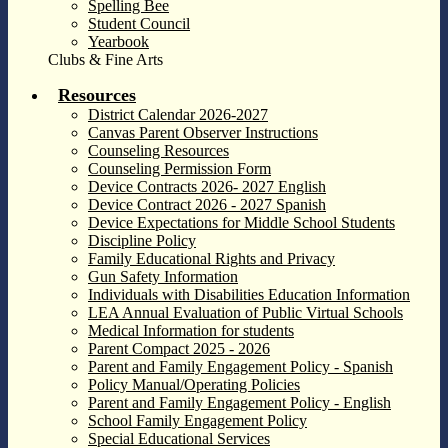
Spelling Bee
Student Council
Yearbook
Clubs & Fine Arts
Resources
District Calendar 2026-2027
Canvas Parent Observer Instructions
Counseling Resources
Counseling Permission Form
Device Contracts 2026- 2027 English
Device Contract 2026 - 2027 Spanish
Device Expectations for Middle School Students
Discipline Policy
Family Educational Rights and Privacy
Gun Safety Information
Individuals with Disabilities Education Information
LEA Annual Evaluation of Public Virtual Schools
Medical Information for students
Parent Compact 2025 - 2026
Parent and Family Engagement Policy - Spanish
Policy Manual/Operating Policies
Parent and Family Engagement Policy - English
School Family Engagement Policy
Special Educational Services