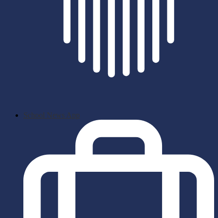
School News App