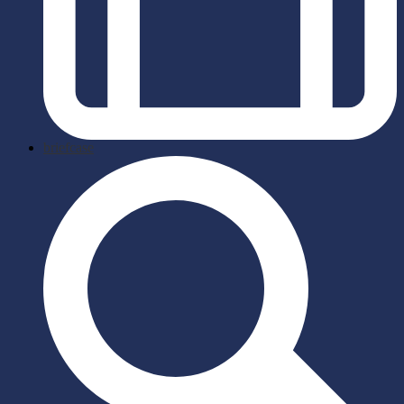
briefcase