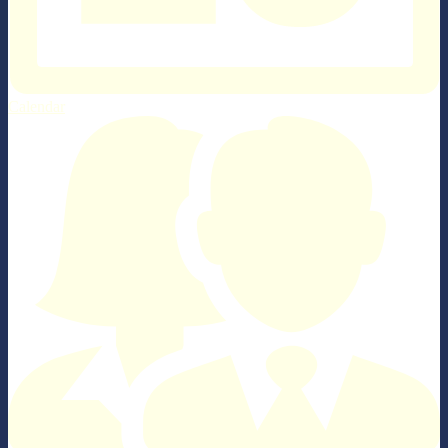
Calendar