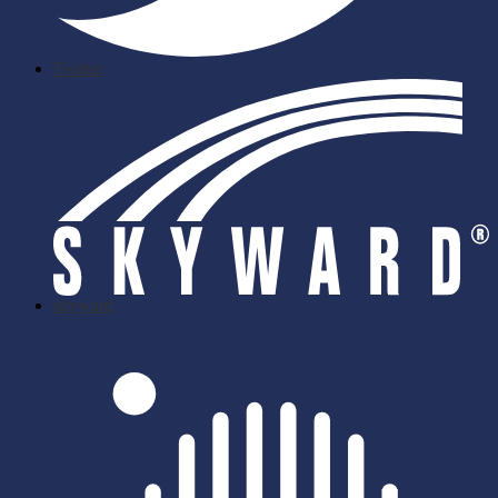
Twitter
skyward