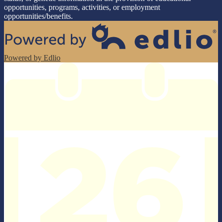
opportunities, programs, activities, or employment
opportunities/benefits.
Powered by Edlio