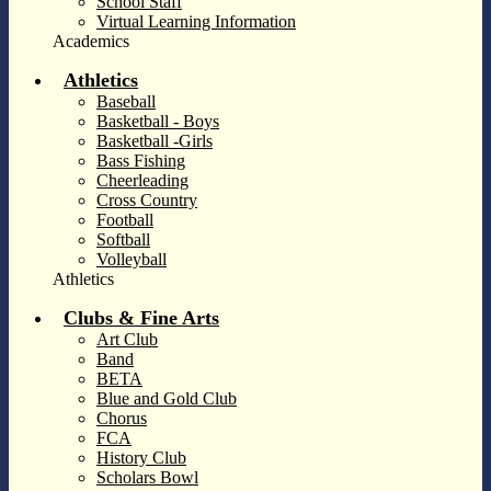
School Staff
Virtual Learning Information
Academics
Athletics
Baseball
Basketball - Boys
Basketball -Girls
Bass Fishing
Cheerleading
Cross Country
Football
Softball
Volleyball
Athletics
Clubs & Fine Arts
Art Club
Band
BETA
Blue and Gold Club
Chorus
FCA
History Club
Scholars Bowl