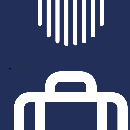
School News App