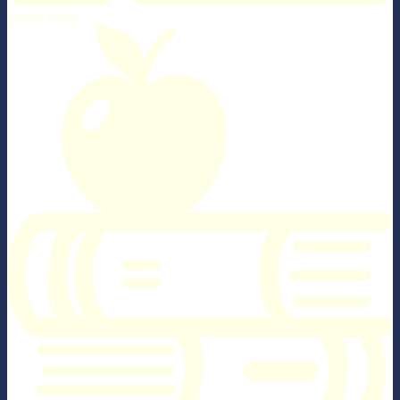
Parent Portal