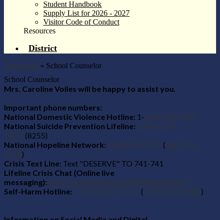
Student Handbook
Supply List for 2026 - 2027
Visitor Code of Conduct
Resources
District
Academics
»
School Counselor
School Counselor
Mrs. Caroline Voiles will be happy to assist you.
Important phone numbers:
National Domestic Violence Hotline:
1-
800-799-7233
National Suicide Prevention Lifeline:
1-800-273-
TALK
(8255)
National Hopeline Network:
1-800-SUICIDE
(
800-784-
2433
)
Crisis Text Line:
Text "DESERVE" TO 741-741
Lifeline Crisis Chat (Online live
messaging):
https://suicidepreventionlifeline.org/chat/
Self-Harm Hotline:
1-800-DONT CUT
(
1-800-366-8288
)
Information on Social Media and Digital