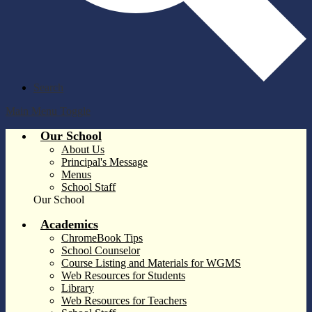
Search
Main Menu Toggle
Our School
About Us
Principal's Message
Menus
School Staff
Our School
Academics
ChromeBook Tips
School Counselor
Course Listing and Materials for WGMS
Web Resources for Students
Library
Web Resources for Teachers