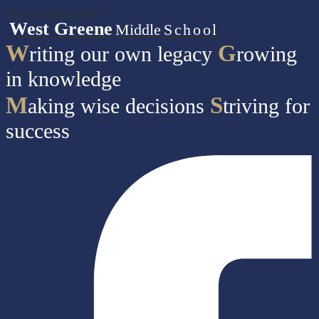
Skip to main content
West Greene
Middle
School
W
G
riting our own legacy
rowing
in knowledge
M
S
aking wise decisions
triving for
success