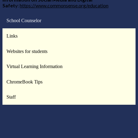
Safet
y:
https://www.commonsense.org/education
School Counselor
Links
Websites for students
Virtual Learning Information
ChromeBook Tips
Staff