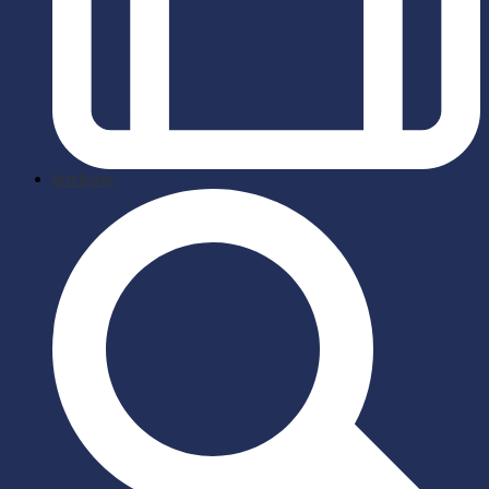
briefcase