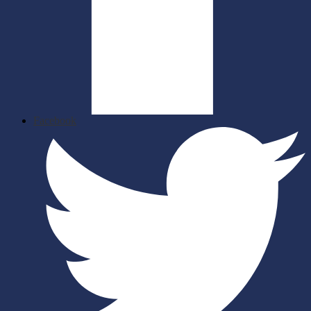
Facebook