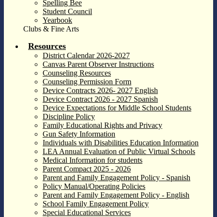
Spelling Bee
Student Council
Yearbook
Clubs & Fine Arts
Resources
District Calendar 2026-2027
Canvas Parent Observer Instructions
Counseling Resources
Counseling Permission Form
Device Contracts 2026- 2027 English
Device Contract 2026 - 2027 Spanish
Device Expectations for Middle School Students
Discipline Policy
Family Educational Rights and Privacy
Gun Safety Information
Individuals with Disabilities Education Information
LEA Annual Evaluation of Public Virtual Schools
Medical Information for students
Parent Compact 2025 - 2026
Parent and Family Engagement Policy - Spanish
Policy Manual/Operating Policies
Parent and Family Engagement Policy - English
School Family Engagement Policy
Special Educational Services