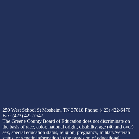
250 West School St
Mosheim, TN 37818
Phone:
(423) 422-6470
Fax: (423) 422-7547
The Greene County Board of Education does not discriminate on
the basis of race, color, national origin, disability, age (40 and over),
sex, special education status, religion, pregnancy, military/veteran
status, or genetic information in the provision of educational