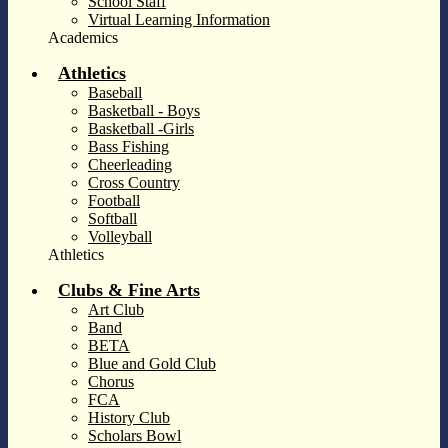
School Staff
Virtual Learning Information
Academics
Athletics
Baseball
Basketball - Boys
Basketball -Girls
Bass Fishing
Cheerleading
Cross Country
Football
Softball
Volleyball
Athletics
Clubs & Fine Arts
Art Club
Band
BETA
Blue and Gold Club
Chorus
FCA
History Club
Scholars Bowl