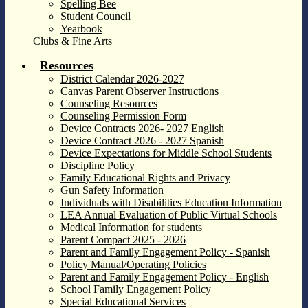
Spelling Bee
Student Council
Yearbook
Clubs & Fine Arts
Resources
District Calendar 2026-2027
Canvas Parent Observer Instructions
Counseling Resources
Counseling Permission Form
Device Contracts 2026- 2027 English
Device Contract 2026 - 2027 Spanish
Device Expectations for Middle School Students
Discipline Policy
Family Educational Rights and Privacy
Gun Safety Information
Individuals with Disabilities Education Information
LEA Annual Evaluation of Public Virtual Schools
Medical Information for students
Parent Compact 2025 - 2026
Parent and Family Engagement Policy - Spanish
Policy Manual/Operating Policies
Parent and Family Engagement Policy - English
School Family Engagement Policy
Special Educational Services