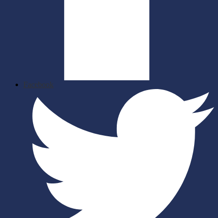
Facebook