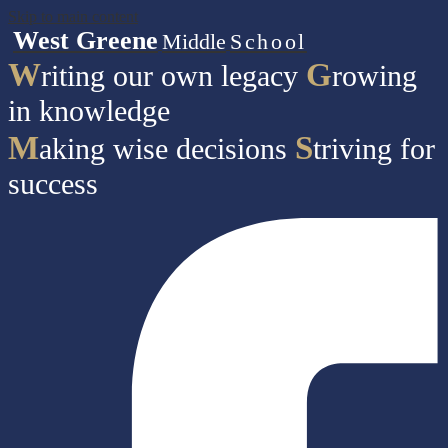
Skip to main content
West Greene
Middle
School
W
G
riting our own legacy
rowing
in knowledge
M
S
aking wise decisions
triving for
success