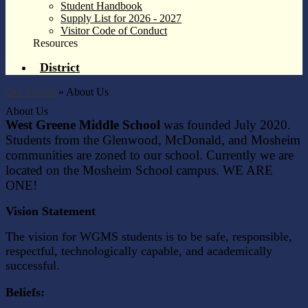
Student Handbook
Supply List for 2026 - 2027
Visitor Code of Conduct
Resources
District
Our School
»
About Us
About Us
West Greene Middle School
was founded July 2020.
Students from the Glenwood, McDonald, and Mosheim
communities are zoned to our school. Currently we are
located on the Mosheim School campus. WE ARE
ONE!
Vision Statement
The vision for WGMS students is to be safe, responsible,
respectful, technologically capable, and academically
successful.
Beliefs: