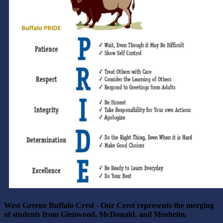
West Greene Buffalo Crest - Our Crest represents the merging
of students from
Glenwood, McDonald, and Mosheim.