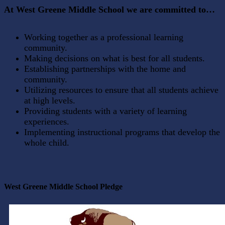
At West Greene Middle School we are committed to…
Working together as a professional learning
community.
Making decisions on what is best for all students.
Establishing partnerships with the home and
community.
Utilizing resources to ensure that all students achieve
at high levels.
Providing students with a variety of learning
experiences.
Implementing instructional programs that develop the
whole child.
West Greene Middle School Pledge