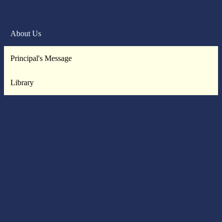
About Us
Principal's Message
Library