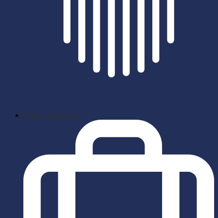
School News App