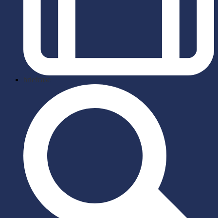
briefcase