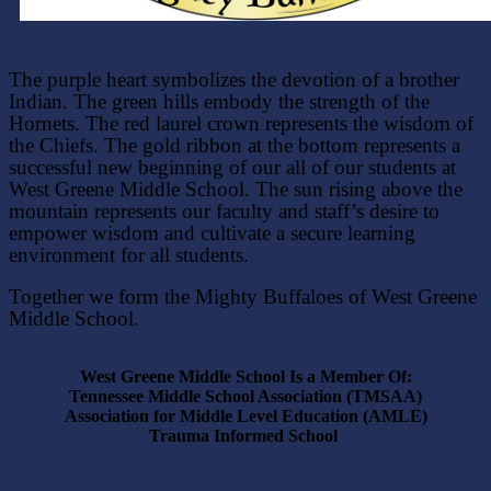
The purple heart symbolizes the devotion of a brother
Indian. The green hills embody the strength of the
Hornets. The red laurel crown represents the wisdom of
the Chiefs. The gold ribbon at the bottom represents a
successful new beginning of our all of our students at
West Greene Middle School. The sun rising above the
mountain represents our faculty and staff’s desire to
empower wisdom and cultivate a secure learning
environment for all students.
Together we form the Mighty Buffaloes of West Greene
Middle School.
West Greene Middle School Is a Member Of:
Tennessee Middle School Association (TMSAA)
Association for Middle Level Education (AMLE)
Trauma
Informed School