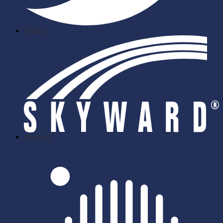
Twitter
skyward