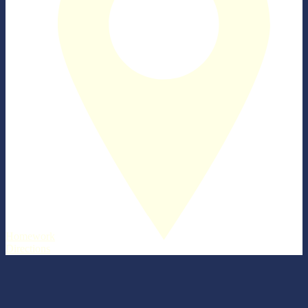
Homework
Directions