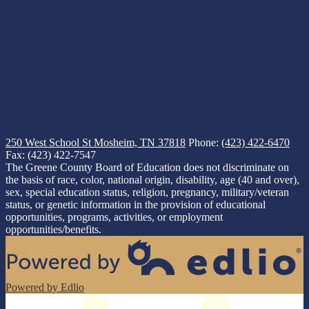
250 West School St
Mosheim, TN 37818
Phone:
(423) 422-6470
Fax: (423) 422-7547
The Greene County Board of Education does not discriminate on
the basis of race, color, national origin, disability, age (40 and over),
sex, special education status, religion, pregnancy, military/veteran
status, or genetic information in the provision of educational
opportunities, programs, activities, or employment
opportunities/benefits.
Powered by Edlio