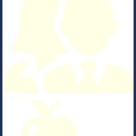
Parent Portal