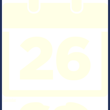
Calendar