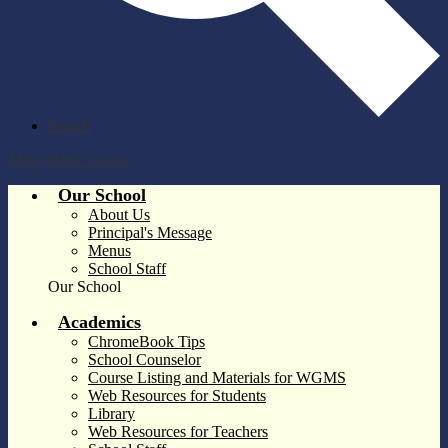
Search
Main Menu Toggle
Our School
About Us
Principal's Message
Menus
School Staff
Our School
Academics
ChromeBook Tips
School Counselor
Course Listing and Materials for WGMS
Web Resources for Students
Library
Web Resources for Teachers