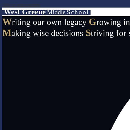
Skip to main content
West Greene
Middle
School
W
G
riting our own legacy
rowing i
M
S
aking wise decisions
triving for