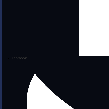
Facebook