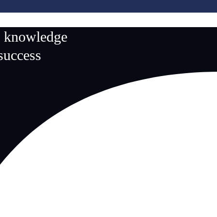
n knowledge
 success