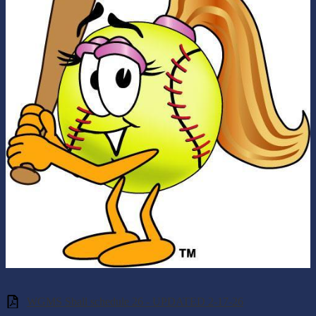
WGMS Sball schedule 26 - UPDATED 2-17-26