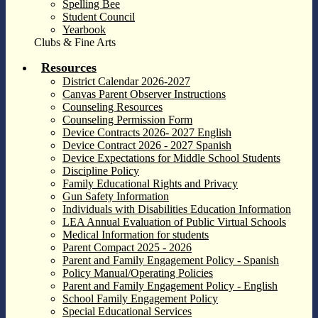
Spelling Bee
Student Council
Yearbook
Clubs & Fine Arts
Resources
District Calendar 2026-2027
Canvas Parent Observer Instructions
Counseling Resources
Counseling Permission Form
Device Contracts 2026- 2027 English
Device Contract 2026 - 2027 Spanish
Device Expectations for Middle School Students
Discipline Policy
Family Educational Rights and Privacy
Gun Safety Information
Individuals with Disabilities Education Information
LEA Annual Evaluation of Public Virtual Schools
Medical Information for students
Parent Compact 2025 - 2026
Parent and Family Engagement Policy - Spanish
Policy Manual/Operating Policies
Parent and Family Engagement Policy - English
School Family Engagement Policy
Special Educational Services