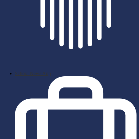
School News App