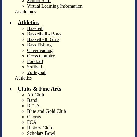
School Staff
Virtual Learning Information
Academics
Athletics
Baseball
Basketball - Boys
Basketball -Girls
Bass Fishing
Cheerleading
Cross Country
Football
Softball
Volleyball
Athletics
Clubs & Fine Arts
Art Club
Band
BETA
Blue and Gold Club
Chorus
FCA
History Club
Scholars Bowl