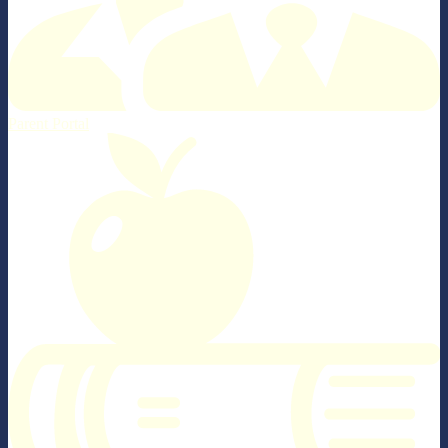
Parent Portal