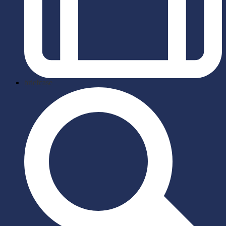
briefcase