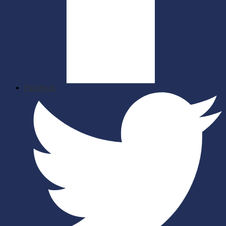
Facebook