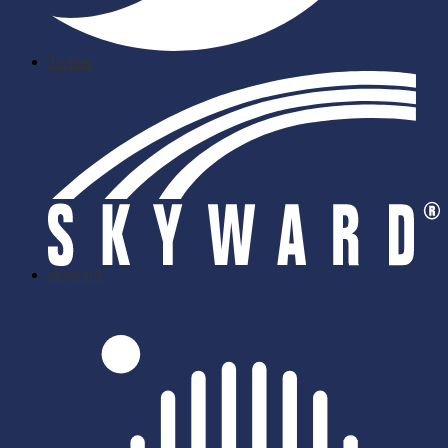
Twitter
skyward