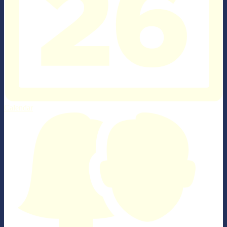
Calendar