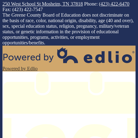
250 West School St
Mosheim, TN 37818
Phone:
(423) 422-6470
Fax: (423) 422-7547
The Greene County Board of Education does not discriminate on
the basis of race, color, national origin, disability, age (40 and over),
sex, special education status, religion, pregnancy, military/veteran
status, or genetic information in the provision of educational
opportunities, programs, activities, or employment
opportunities/benefits.
Powered by Edlio