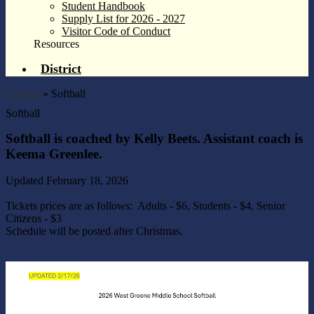
Student Handbook
Supply List for 2026 - 2027
Visitor Code of Conduct
Resources
District
Softball
»
Softball
Softball
Softball is coached by Kelly Beets. Assistant coach is
Keema Greenlee.
Updated February 18, 2026
Tickets prices are as follows: Adults - $6, Students - $4, Senior
Citizens - $3
Schedule will be posted after Christmas.