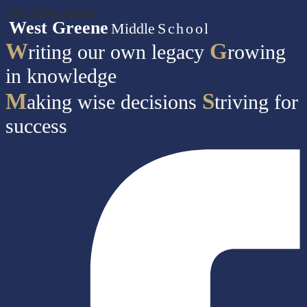
Skip to main content
West Greene
Middle
School
W
G
riting our own legacy
rowing
in knowledge
M
S
aking wise decisions
triving for
success