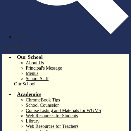
Search
Main Menu Toggle
Our School
About Us
Principal's Message
Menus
School Staff
Our School
Academics
ChromeBook Tips
School Counselor
Course Listing and Materials for WGMS
Web Resources for Students
Library
Web Resources for Teachers