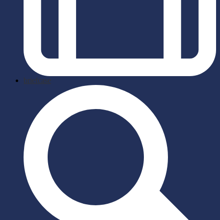
briefcase