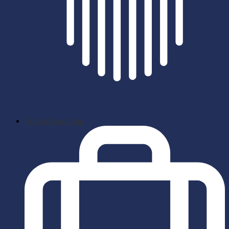
School News App