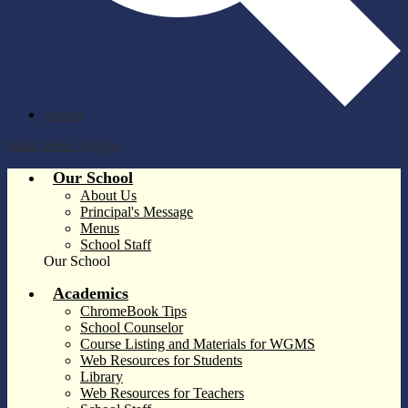
Search
Main Menu Toggle
Our School
About Us
Principal's Message
Menus
School Staff
Our School
Academics
ChromeBook Tips
School Counselor
Course Listing and Materials for WGMS
Web Resources for Students
Library
Web Resources for Teachers