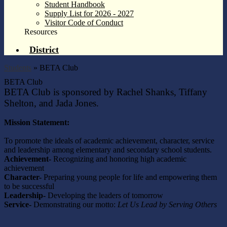
Student Handbook
Supply List for 2026 - 2027
Visitor Code of Conduct
Resources
District
Students
»
BETA Club
BETA Club
BETA Club is sponsored by Rachel Shanks, Tiffany
Shelton,
and Jada Jones.
Mission Statement:
To promote the ideals of academic achievement, character, service
and leadership among elementary and secondary school students.
Achievement-
Recognizing and honoring high academic
achievement
Character-
Preparing young people for life and empowering them
to be successful
Leadership-
Developing the leaders of tomorrow
Service-
Demonstrating our motto:
Let Us Lead by Serving Others