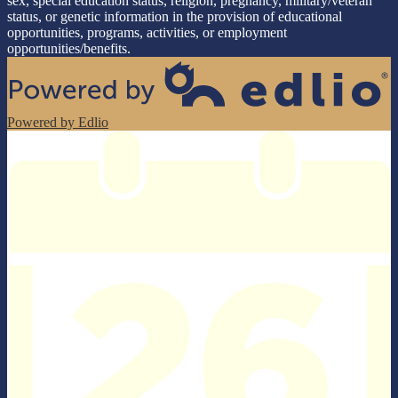
sex, special education status, religion, pregnancy, military/veteran
status, or genetic information in the provision of educational
opportunities, programs, activities, or employment
opportunities/benefits.
Powered by Edlio