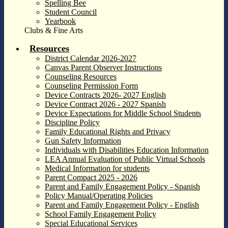
Spelling Bee
Student Council
Yearbook
Clubs & Fine Arts
Resources
District Calendar 2026-2027
Canvas Parent Observer Instructions
Counseling Resources
Counseling Permission Form
Device Contracts 2026- 2027 English
Device Contract 2026 - 2027 Spanish
Device Expectations for Middle School Students
Discipline Policy
Family Educational Rights and Privacy
Gun Safety Information
Individuals with Disabilities Education Information
LEA Annual Evaluation of Public Virtual Schools
Medical Information for students
Parent Compact 2025 - 2026
Parent and Family Engagement Policy - Spanish
Policy Manual/Operating Policies
Parent and Family Engagement Policy - English
School Family Engagement Policy
Special Educational Services