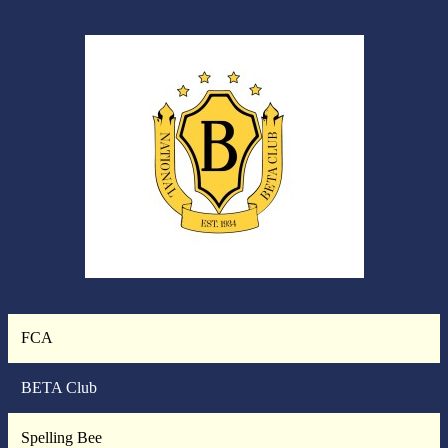
FCA
BETA Club
Spelling Bee