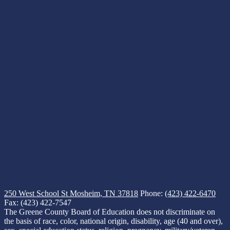
250 West School St
Mosheim, TN 37818
Phone:
(423) 422-6470
Fax: (423) 422-7547
The Greene County Board of Education does not discriminate on
the basis of race, color, national origin, disability, age (40 and over),