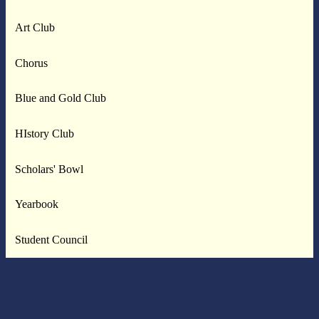
Art Club
Chorus
Blue and Gold Club
HIstory Club
Scholars' Bowl
Yearbook
Student Council