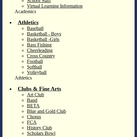
School Staff
Virtual Learning Information
Academics
Athletics
Baseball
Basketball - Boys
Basketball -Girls
Bass Fishing
Cheerleading
Cross Country
Football
Softball
Volleyball
Athletics
Clubs & Fine Arts
Art Club
Band
BETA
Blue and Gold Club
Chorus
FCA
History Club
Scholars Bowl