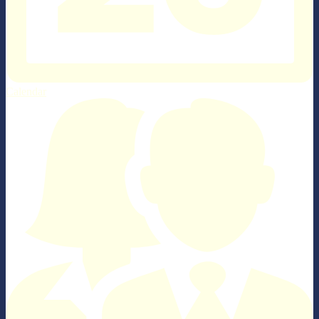
Calendar