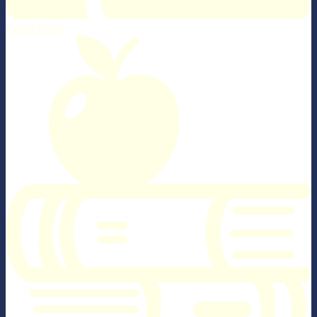
Parent Portal