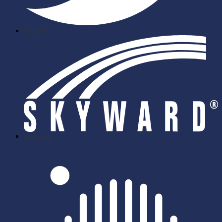
Twitter
skyward