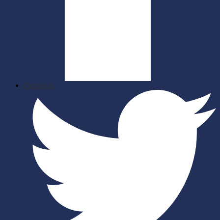
Facebook