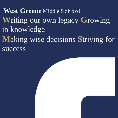
Skip to main content
West Greene
Middle
School
W
G
riting our own legacy
rowing
in knowledge
M
S
aking wise decisions
triving for
success