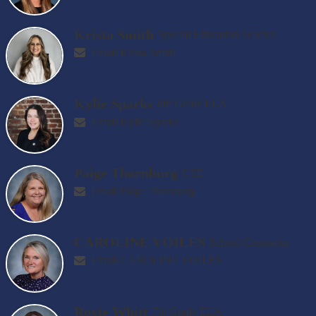
Krista Smith
Special Education Teacher
Email Krista Smith
Kylie Sparks
8th Grade ELA
Email Kylie Sparks
Paige Thornburg
CTE
Email Paige Thornburg
CAROLINE VOILES
School Counselor
Email CAROLINE VOILES
Roxie Whitt
7th Grade ELA