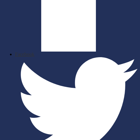
Facebook