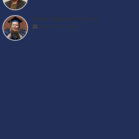
Tracy Tipton
Band Assistant
Email Tracy Tipton