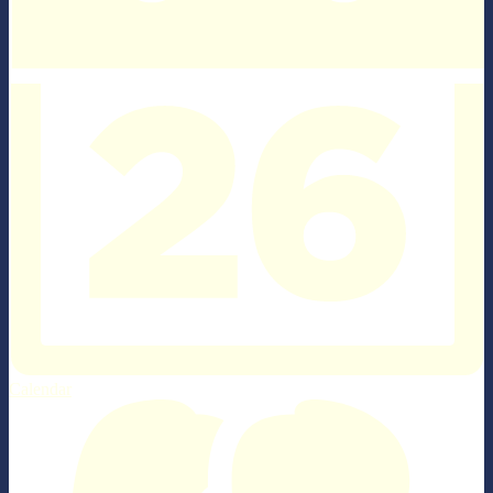
Calendar