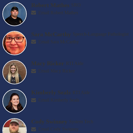
Robert Mathes
SRO
Email Robert Mathes
Sara McCarthy
Speech-Language Pathologist
Email Sara McCarthy
Macy Ricker
RTI Aide
Email Macy Ricker
Kimberly Seals
RTI Aide
Email Kimberly Seals
Cody Swinney
System Tech
Email Cody Swinney