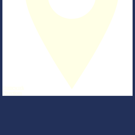
Homework
Directions