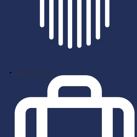
School News App