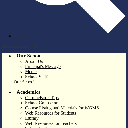
Search
Main Menu Toggle
Our School
About Us
Principal's Message
Menus
School Staff
Our School
Academics
ChromeBook Tips
School Counselor
Course Listing and Materials for WGMS
Web Resources for Students
Library
Web Resources for Teachers