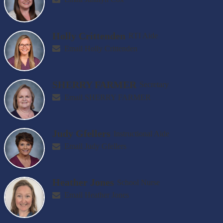
Holly Crittenden
RTI Aide
Email Holly Crittenden
SHERRY FARMER
Secretary
Email SHERRY FARMER
Judy Gfellers
Instructional Aide
Email Judy Gfellers
Heather Jones
School Nurse
Email Heather Jones