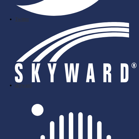
Twitter
skyward