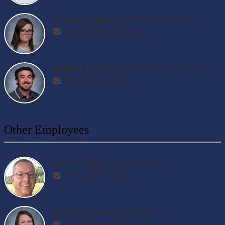
Brittany Woods
7th Grade Science
Email Brittany Woods
Robert Zirkle
8th Grade Math and Algebra
Email Robert Zirkle
Other Employees
Steve Collins
Career Coach
Email Steve Collins
Janalyn Cox
Bookkeeper
Email Janalyn Cox