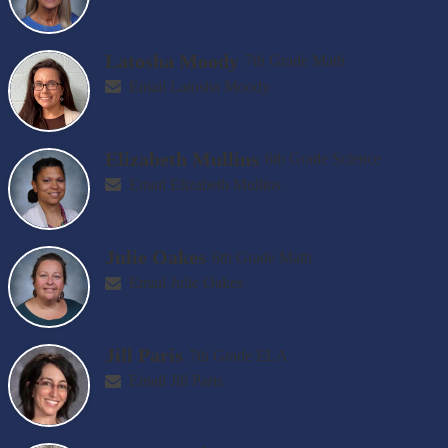
Latosha Moody
7th Grade Math
Email Latosha Moody
Elizabeth Mullins
6th Grade Science
Email Elizabeth Mullins
Julie Oakes
6th Grade Math
Email Julie Oakes
Jill Paris
7th Grade ELA
Email Jill Paris