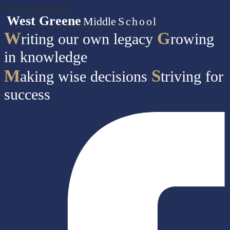
Skip to main content
West Greene
Middle
School
W
G
riting our own legacy
rowing
in knowledge
M
S
aking wise decisions
triving for
success