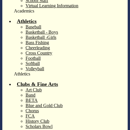
School Staff
Virtual Learning Information
Academics
Athletics
Baseball
Basketball - Boys
Basketball -Girls
Bass Fishing
Cheerleading
Cross Country
Football
Softball
Volleyball
Athletics
Clubs & Fine Arts
Art Club
Band
BETA
Blue and Gold Club
Chorus
FCA
History Club
Scholars Bowl