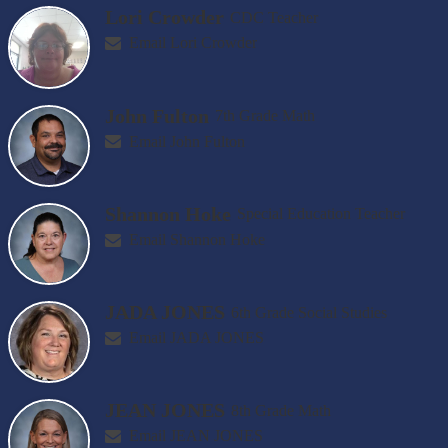
Lori Crowder
CDC Teacher
Email Lori Crowder
John Fulton
7th Grade Math
Email John Fulton
Shannon Hoke
Special Education Teacher
Email Shannon Hoke
JADA JONES
6th Grade Social Studies
Email JADA JONES
JEAN JONES
8th Grade Math
Email JEAN JONES