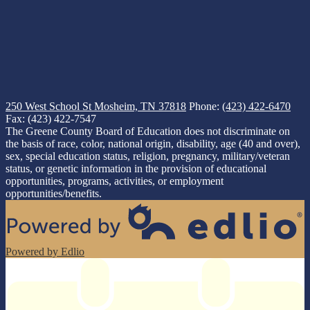
250 West School St
Mosheim, TN 37818
Phone:
(423) 422-6470
Fax: (423) 422-7547
The Greene County Board of Education does not discriminate on
the basis of race, color, national origin, disability, age (40 and over),
sex, special education status, religion, pregnancy, military/veteran
status, or genetic information in the provision of educational
opportunities, programs, activities, or employment
opportunities/benefits.
Powered by Edlio