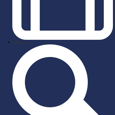
briefcase