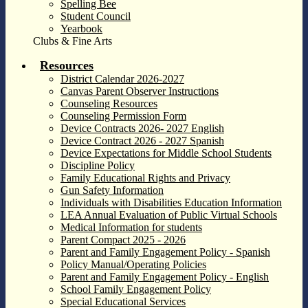
Spelling Bee
Student Council
Yearbook
Clubs & Fine Arts
Resources
District Calendar 2026-2027
Canvas Parent Observer Instructions
Counseling Resources
Counseling Permission Form
Device Contracts 2026- 2027 English
Device Contract 2026 - 2027 Spanish
Device Expectations for Middle School Students
Discipline Policy
Family Educational Rights and Privacy
Gun Safety Information
Individuals with Disabilities Education Information
LEA Annual Evaluation of Public Virtual Schools
Medical Information for students
Parent Compact 2025 - 2026
Parent and Family Engagement Policy - Spanish
Policy Manual/Operating Policies
Parent and Family Engagement Policy - English
School Family Engagement Policy
Special Educational Services