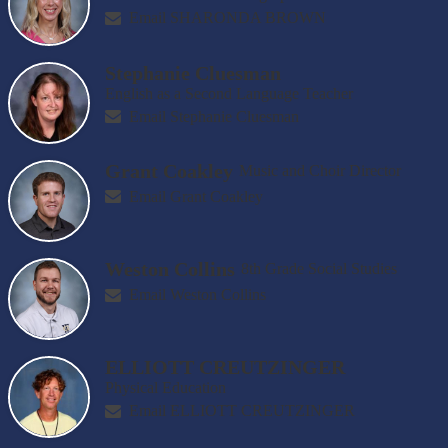
Email SHARONDA BROWN
Stephanie Cluesman
English as a Second Language Teacher
Email Stephanie Cluesman
Grant Coakley
Music and Choir Director
Email Grant Coakley
Weston Collins
8th Grade Social Studies
Email Weston Collins
ELLIOTT CREUTZINGER
Physical Education
Email ELLIOTT CREUTZINGER