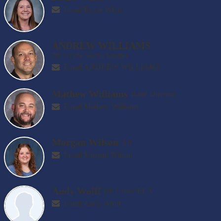
Email Roxie Whitt
ANDREW WILLIAMS
7th Grade Social Studies
Email ANDREW WILLIAMS
Mathew Williams
Band Director
Email Mathew Williams
Morgan Wilson
Art
Email Morgan Wilson
Andy Wolff
8th Grade ELA
Email Andy Wolff