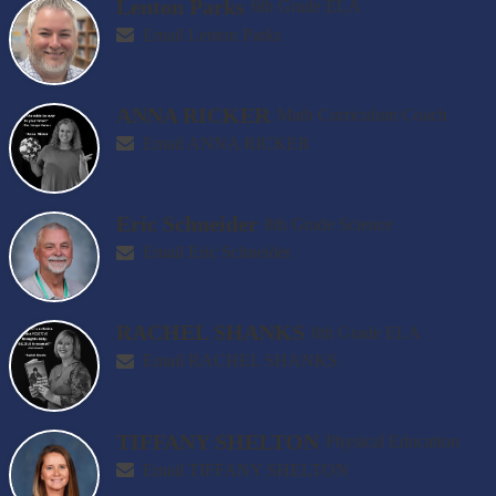
Lenton Parks
6th Grade ELA
Email Lenton Parks
ANNA RICKER
Math Curriculum Coach
Email ANNA RICKER
Eric Schneider
8th Grade Science
Email Eric Schneider
RACHEL SHANKS
8th Grade ELA
Email RACHEL SHANKS
TIFFANY SHELTON
Physical Education
Email TIFFANY SHELTON