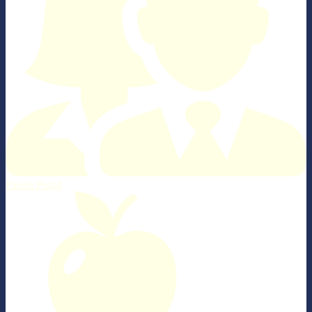
Parent Portal