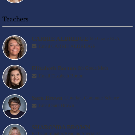
Teachers
CARRIE ALDRIDGE
6th Grade ELA
Email CARRIE ALDRIDGE
Elizabeth Borton
6th Grade Math
Email Elizabeth Borton
Sara Brown
Librarian, Computer Science
Email Sara Brown
SHARONDA BROWN
RTI Coordinator/Reading Specialist