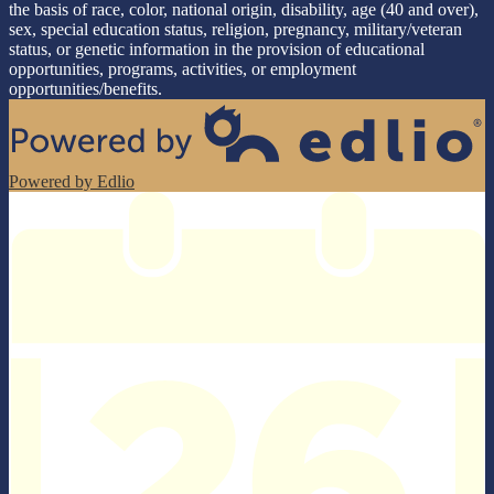
the basis of race, color, national origin, disability, age (40 and over),
sex, special education status, religion, pregnancy, military/veteran
status, or genetic information in the provision of educational
opportunities, programs, activities, or employment
opportunities/benefits.
Powered by Edlio