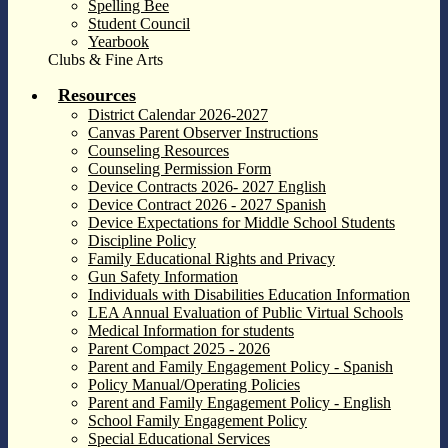
Spelling Bee
Student Council
Yearbook
Clubs & Fine Arts
Resources
District Calendar 2026-2027
Canvas Parent Observer Instructions
Counseling Resources
Counseling Permission Form
Device Contracts 2026- 2027 English
Device Contract 2026 - 2027 Spanish
Device Expectations for Middle School Students
Discipline Policy
Family Educational Rights and Privacy
Gun Safety Information
Individuals with Disabilities Education Information
LEA Annual Evaluation of Public Virtual Schools
Medical Information for students
Parent Compact 2025 - 2026
Parent and Family Engagement Policy - Spanish
Policy Manual/Operating Policies
Parent and Family Engagement Policy - English
School Family Engagement Policy
Special Educational Services