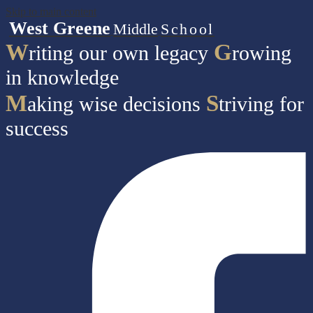
Skip to main content
West Greene
Middle
School
W
G
riting our own legacy
rowing
in knowledge
M
S
aking wise decisions
triving for
success