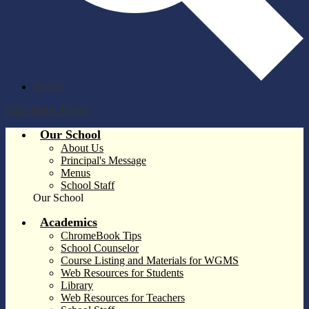
Search
Main Menu Toggle
Our School
About Us
Principal's Message
Menus
School Staff
Our School
Academics
ChromeBook Tips
School Counselor
Course Listing and Materials for WGMS
Web Resources for Students
Library
Web Resources for Teachers