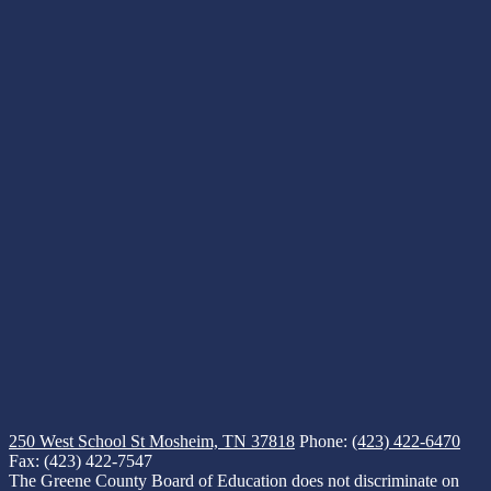
250 West School St
Mosheim, TN 37818
Phone:
(423) 422-6470
Fax: (423) 422-7547
The Greene County Board of Education does not discriminate on