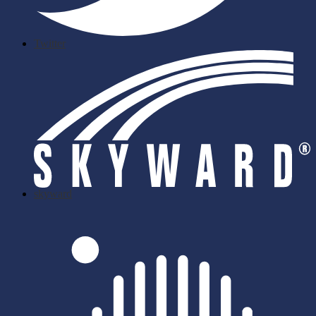
Twitter
skyward