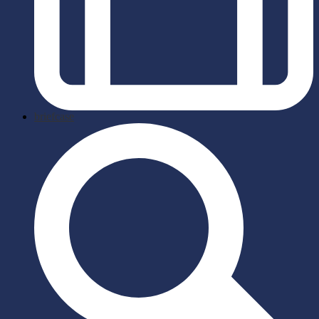
briefcase