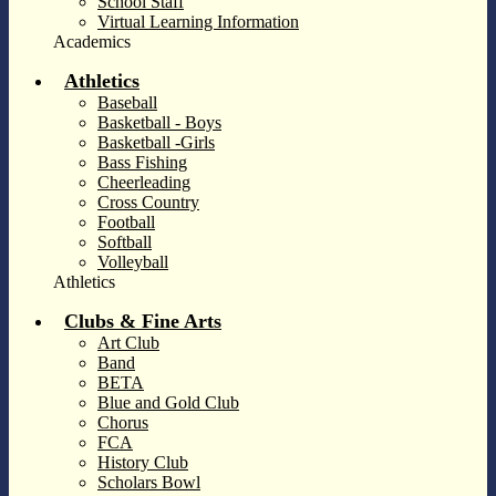
School Staff
Virtual Learning Information
Academics
Athletics
Baseball
Basketball - Boys
Basketball -Girls
Bass Fishing
Cheerleading
Cross Country
Football
Softball
Volleyball
Athletics
Clubs & Fine Arts
Art Club
Band
BETA
Blue and Gold Club
Chorus
FCA
History Club
Scholars Bowl