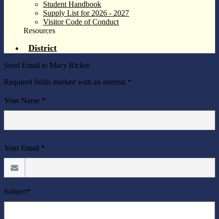
Student Handbook
Supply List for 2026 - 2027
Visitor Code of Conduct
Resources
District
Send Email to Macy Ricker
Required fields marked with an asterisk *
Your Name *
Your Email *
Subject*