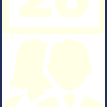
Calendar