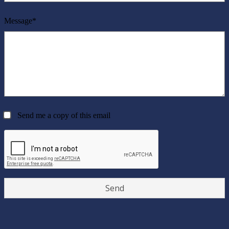
Message*
Send me a copy of this email