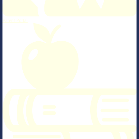
Parent Portal