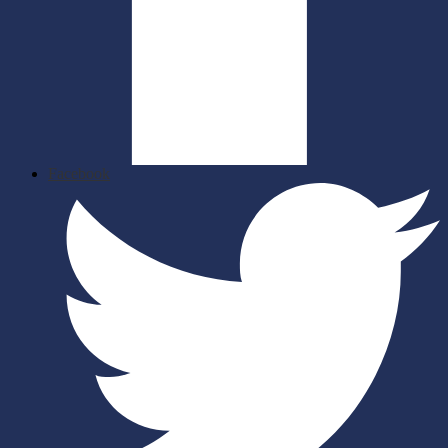
Facebook