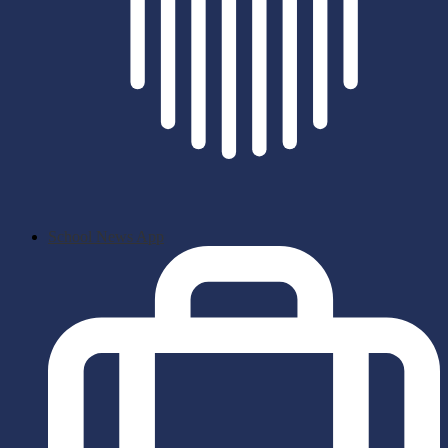
School News App