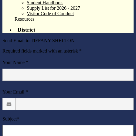
Student Handbook
Supply List for 2026 - 2027
Visitor Code of Conduct
Resources
District
Send Email to TIFFANY SHELTON
Required fields marked with an asterisk *
Your Name *
Your Email *
Subject*