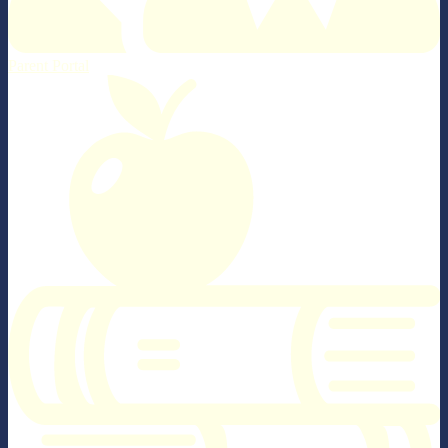
Parent Portal