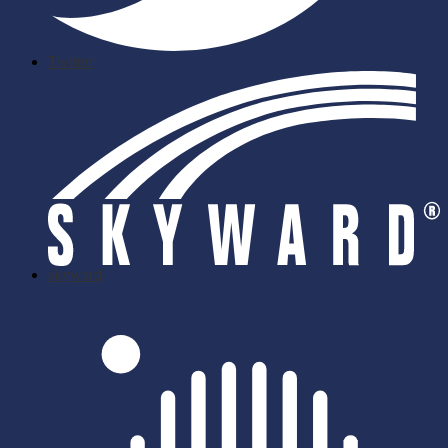
Twitter
skyward