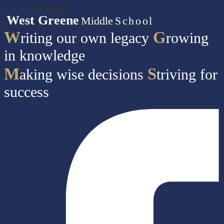
Skip to main content
West Greene
Middle
School
W
G
riting our own legacy
rowing
in knowledge
M
S
aking wise decisions
triving for
success