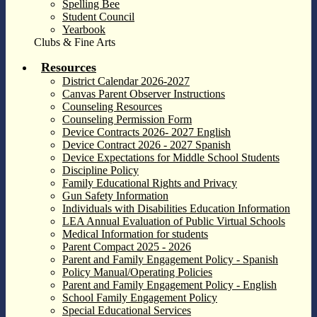
Spelling Bee
Student Council
Yearbook
Clubs & Fine Arts
Resources
District Calendar 2026-2027
Canvas Parent Observer Instructions
Counseling Resources
Counseling Permission Form
Device Contracts 2026- 2027 English
Device Contract 2026 - 2027 Spanish
Device Expectations for Middle School Students
Discipline Policy
Family Educational Rights and Privacy
Gun Safety Information
Individuals with Disabilities Education Information
LEA Annual Evaluation of Public Virtual Schools
Medical Information for students
Parent Compact 2025 - 2026
Parent and Family Engagement Policy - Spanish
Policy Manual/Operating Policies
Parent and Family Engagement Policy - English
School Family Engagement Policy
Special Educational Services