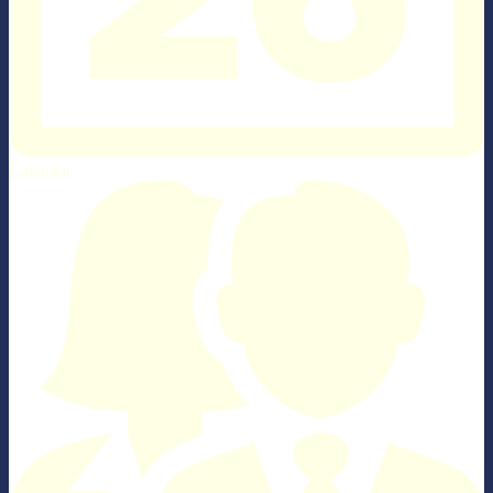
Calendar