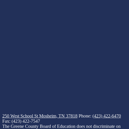
250 West School St
Mosheim, TN 37818
Phone:
(423) 422-6470
Fax: (423) 422-7547
The Greene County Board of Education does not discriminate on