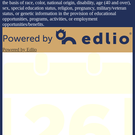
the basis of race, color, national origin, disability, age (40 and over),
sex, special education status, religion, pregnancy, military/veteran
status, or genetic information in the provision of educational
opportunities, programs, activities, or employment
opportunities/benefits.
Powered by Edlio