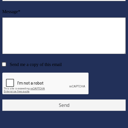
Message*
Send me a copy of this email