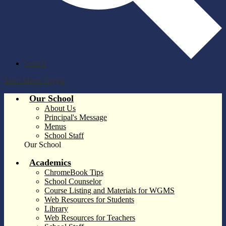
Search
Main Menu Toggle
Our School
About Us
Principal's Message
Menus
School Staff
Our School
Academics
ChromeBook Tips
School Counselor
Course Listing and Materials for WGMS
Web Resources for Students
Library
Web Resources for Teachers