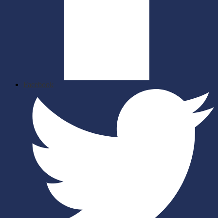
Facebook