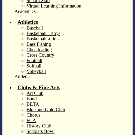
School Staff
Virtual Learning Information
Academics
Athletics
Baseball
Basketball - Boys
Basketball -Girls
Bass Fishing
Cheerleading
Cross Country
Football
Softball
Volleyball
Athletics
Clubs & Fine Arts
Art Club
Band
BETA
Blue and Gold Club
Chorus
FCA
History Club
Scholars Bowl