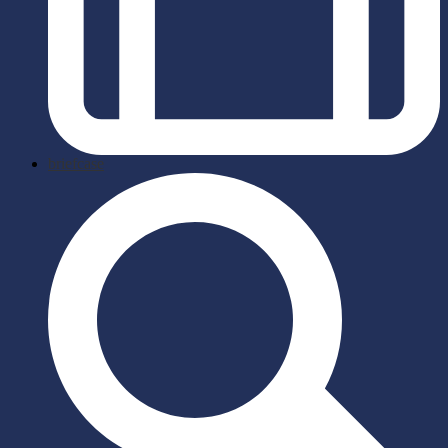
briefcase