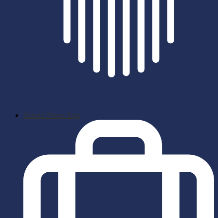
School News App