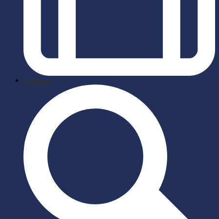
briefcase