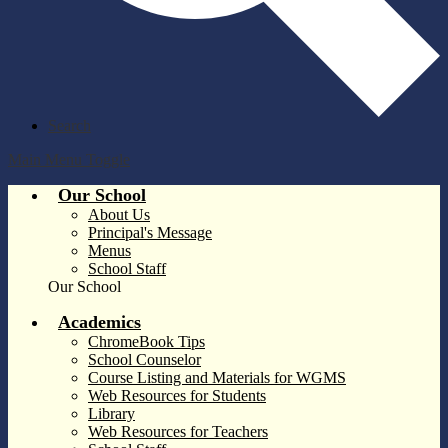
Search
Main Menu Toggle
Our School
About Us
Principal's Message
Menus
School Staff
Our School
Academics
ChromeBook Tips
School Counselor
Course Listing and Materials for WGMS
Web Resources for Students
Library
Web Resources for Teachers