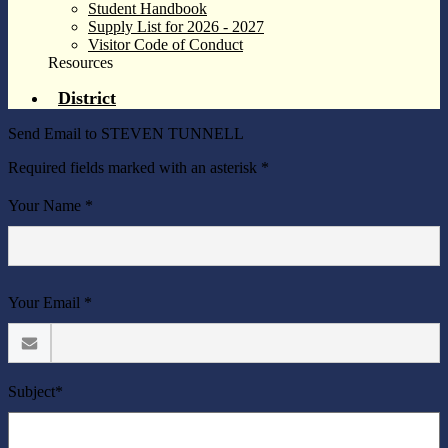
Student Handbook
Supply List for 2026 - 2027
Visitor Code of Conduct
Resources
District
Send Email to STEVEN TUNNELL
Required fields marked with an asterisk *
Your Name *
Your Email *
Subject*