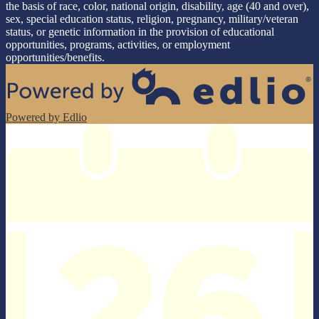
the basis of race, color, national origin, disability, age (40 and over),
sex, special education status, religion, pregnancy, military/veteran
status, or genetic information in the provision of educational
opportunities, programs, activities, or employment
opportunities/benefits.
Powered by Edlio