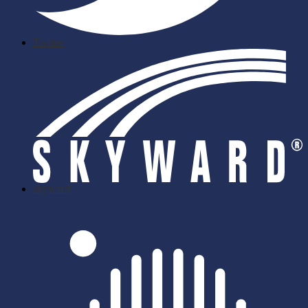
Twitter
skyward