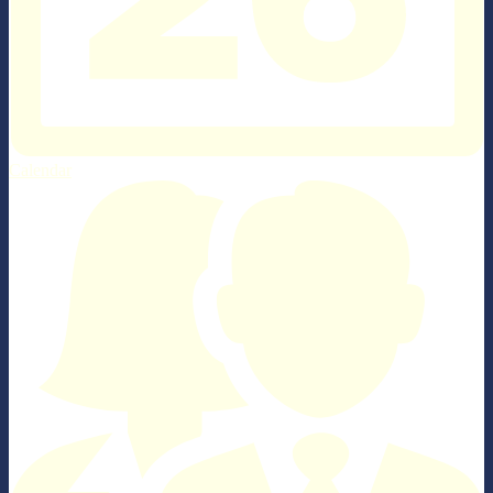
Calendar