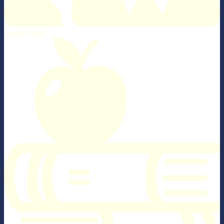
Parent Portal