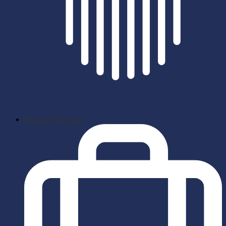
School News App