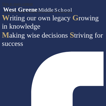
Skip to main content
West Greene
Middle
School
W
G
riting our own legacy
rowing
in knowledge
M
S
aking wise decisions
triving for
success