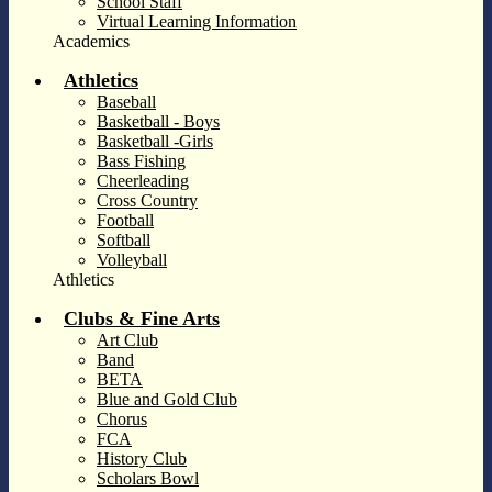
School Staff
Virtual Learning Information
Academics
Athletics
Baseball
Basketball - Boys
Basketball -Girls
Bass Fishing
Cheerleading
Cross Country
Football
Softball
Volleyball
Athletics
Clubs & Fine Arts
Art Club
Band
BETA
Blue and Gold Club
Chorus
FCA
History Club
Scholars Bowl