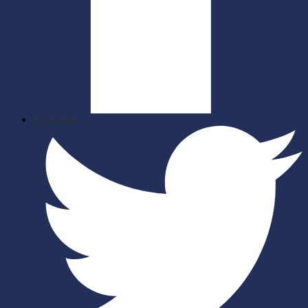
Facebook