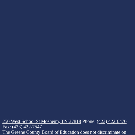
250 West School St
Mosheim, TN 37818
Phone:
(423) 422-6470
Fax: (423) 422-7547
The Greene County Board of Education does not discriminate on