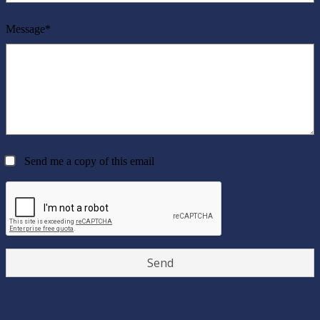
Message*
Send me a copy of this email