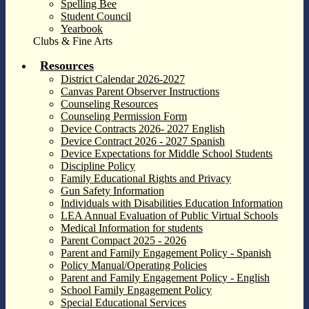
Spelling Bee
Student Council
Yearbook
Clubs & Fine Arts
Resources
District Calendar 2026-2027
Canvas Parent Observer Instructions
Counseling Resources
Counseling Permission Form
Device Contracts 2026- 2027 English
Device Contract 2026 - 2027 Spanish
Device Expectations for Middle School Students
Discipline Policy
Family Educational Rights and Privacy
Gun Safety Information
Individuals with Disabilities Education Information
LEA Annual Evaluation of Public Virtual Schools
Medical Information for students
Parent Compact 2025 - 2026
Parent and Family Engagement Policy - Spanish
Policy Manual/Operating Policies
Parent and Family Engagement Policy - English
School Family Engagement Policy
Special Educational Services