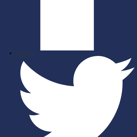
Facebook