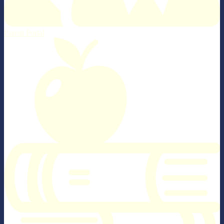
Parent Portal