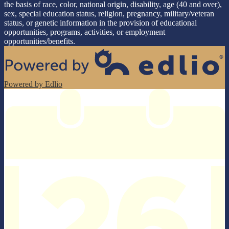
the basis of race, color, national origin, disability, age (40 and over),
sex, special education status, religion, pregnancy, military/veteran
status, or genetic information in the provision of educational
opportunities, programs, activities, or employment
opportunities/benefits.
Powered by Edlio