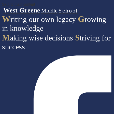
Skip to main content
West Greene
Middle
School
W
G
riting our own legacy
rowing
in knowledge
M
S
aking wise decisions
triving for
success