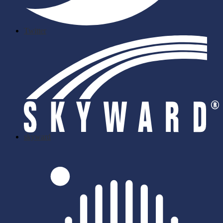
Twitter
skyward