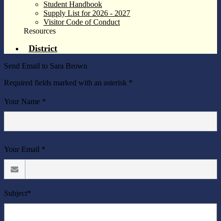
Student Handbook
Supply List for 2026 - 2027
Visitor Code of Conduct
Resources
District
Send Email to Sara Brown
Required fields marked with an asterisk *
Your Name *
Your Email *
Subject*