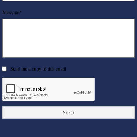
Message*
Send me a copy of this email