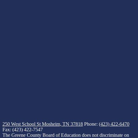
250 West School St
Mosheim, TN 37818
Phone:
(423) 422-6470
Fax: (423) 422-7547
The Greene County Board of Education does not discriminate on