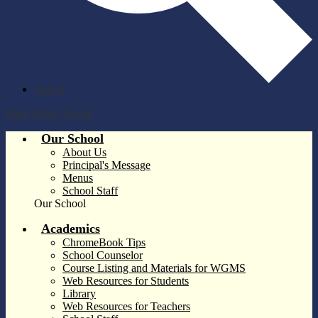
Search
Main Menu Toggle
Our School
About Us
Principal's Message
Menus
School Staff
Our School
Academics
ChromeBook Tips
School Counselor
Course Listing and Materials for WGMS
Web Resources for Students
Library
Web Resources for Teachers