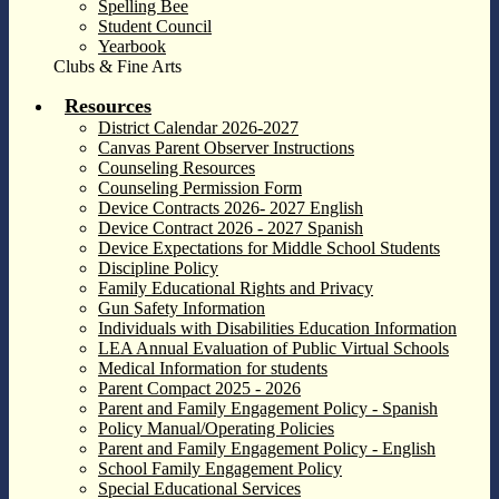
Spelling Bee
Student Council
Yearbook
Clubs & Fine Arts
Resources
District Calendar 2026-2027
Canvas Parent Observer Instructions
Counseling Resources
Counseling Permission Form
Device Contracts 2026- 2027 English
Device Contract 2026 - 2027 Spanish
Device Expectations for Middle School Students
Discipline Policy
Family Educational Rights and Privacy
Gun Safety Information
Individuals with Disabilities Education Information
LEA Annual Evaluation of Public Virtual Schools
Medical Information for students
Parent Compact 2025 - 2026
Parent and Family Engagement Policy - Spanish
Policy Manual/Operating Policies
Parent and Family Engagement Policy - English
School Family Engagement Policy
Special Educational Services