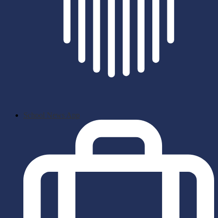
School News App