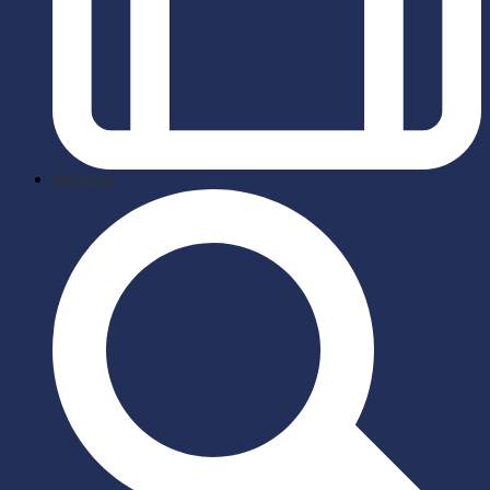
briefcase