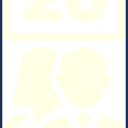
Calendar