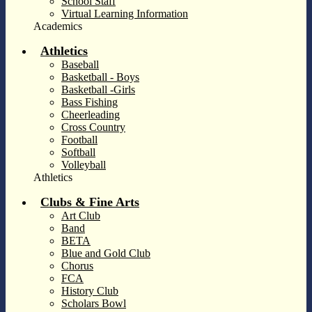
School Staff
Virtual Learning Information
Academics
Athletics
Baseball
Basketball - Boys
Basketball -Girls
Bass Fishing
Cheerleading
Cross Country
Football
Softball
Volleyball
Athletics
Clubs & Fine Arts
Art Club
Band
BETA
Blue and Gold Club
Chorus
FCA
History Club
Scholars Bowl