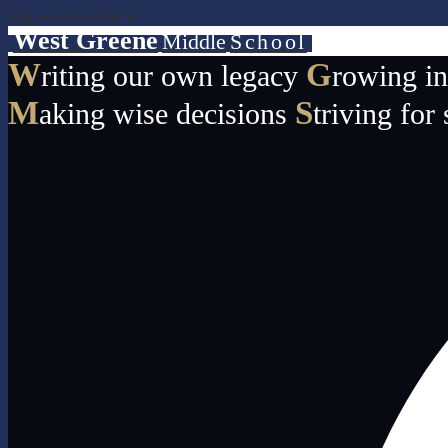
Skip to main content
West Greene
Middle
School
W
G
riting our own legacy
rowing i
M
S
aking wise decisions
triving for