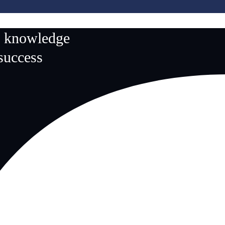
n knowledge
 success