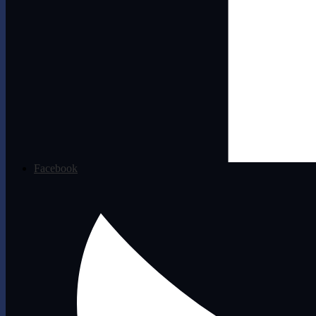
Facebook