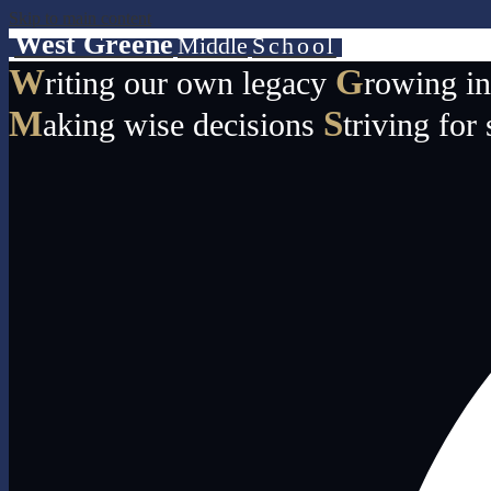
Skip to main content
West Greene
Middle
School
W
G
riting our own legacy
rowing i
M
S
aking wise decisions
triving for