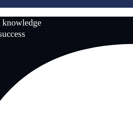
n knowledge
 success