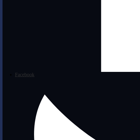
Facebook