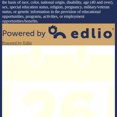
the basis of race, color, national origin, disability, age (40 and over),
sex, special education status, religion, pregnancy, military/veteran
status, or genetic information in the provision of educational
opportunities, programs, activities, or employment
opportunities/benefits.
Powered by Edlio