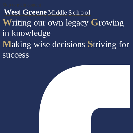
Skip to main content
West Greene
Middle
School
W
G
riting our own legacy
rowing
in knowledge
M
S
aking wise decisions
triving for
success