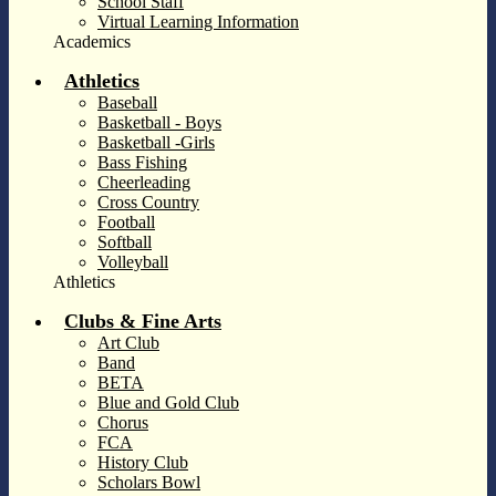
School Staff
Virtual Learning Information
Academics
Athletics
Baseball
Basketball - Boys
Basketball -Girls
Bass Fishing
Cheerleading
Cross Country
Football
Softball
Volleyball
Athletics
Clubs & Fine Arts
Art Club
Band
BETA
Blue and Gold Club
Chorus
FCA
History Club
Scholars Bowl