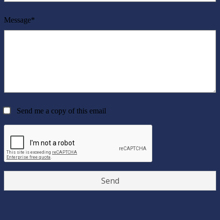
Message*
Send me a copy of this email