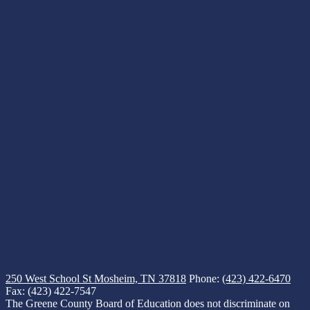
250 West School St
Mosheim, TN 37818
Phone:
(423) 422-6470
Fax: (423) 422-7547
The Greene County Board of Education does not discriminate on