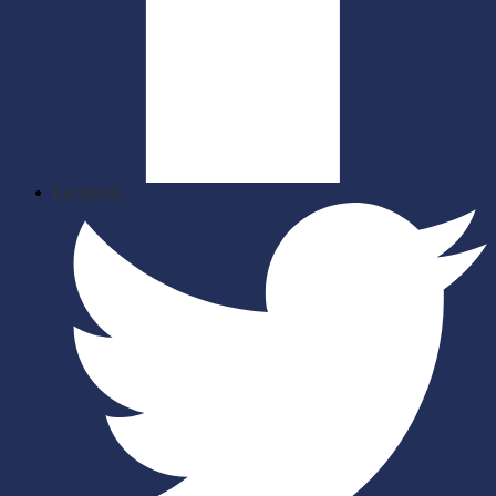
Facebook