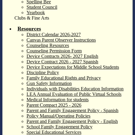
Spelling Bee
Student Council
Yearbook
Clubs & Fine Arts
Resources
District Calendar 2026-2027
Canvas Parent Observer Instructions
Counseling Resources
Counseling Permission Form
Device Contracts 2026- 2027 English
Device Contract 2026 - 2027 Spanish
Device Expectations for Middle School Students
Discipline Policy
Family Educational Rights and Privacy
Gun Safety Information
Individuals with Disabilities Education Information
LEA Annual Evaluation of Public Virtual Schools
Medical Information for students
Parent Compact 2025 - 2026
Parent and Family Engagement Policy - Spanish
Policy Manual/Operating Policies
Parent and Family Engagement Policy - English
School Family Engagement Policy
Special Educational Services