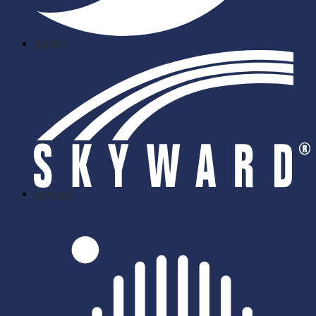
Twitter
skyward