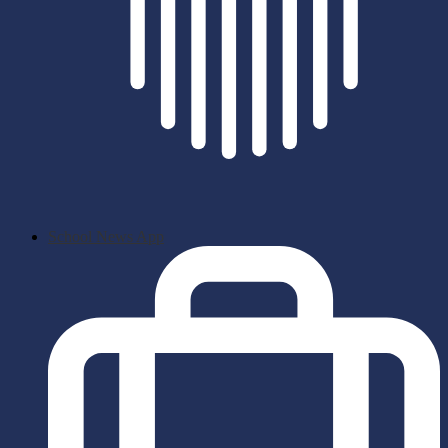
School News App