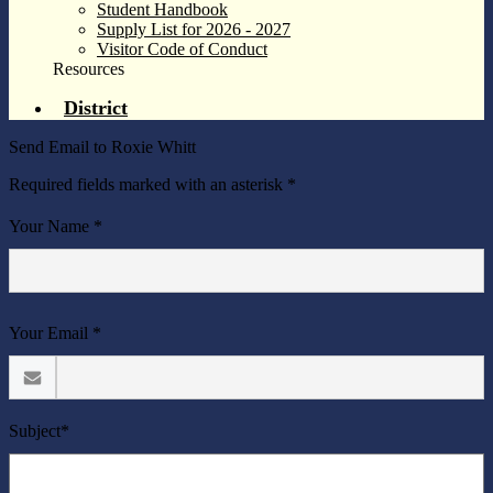
Student Handbook
Supply List for 2026 - 2027
Visitor Code of Conduct
Resources
District
Send Email to Roxie Whitt
Required fields marked with an asterisk *
Your Name *
Your Email *
Subject*