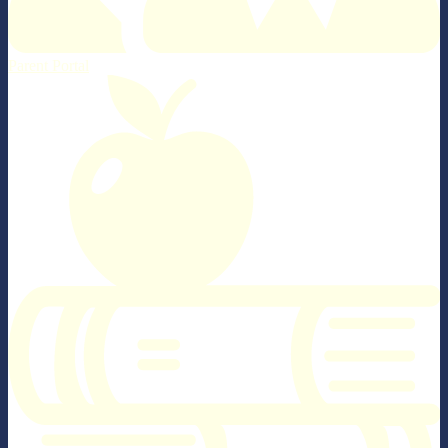
Parent Portal