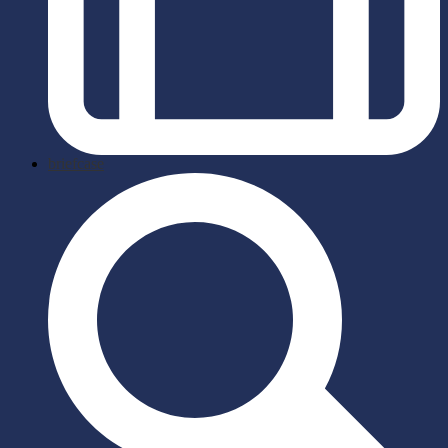
briefcase