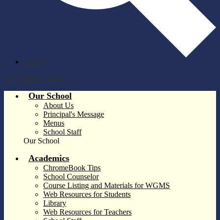
Search
Main Menu Toggle
Our School
About Us
Principal's Message
Menus
School Staff
Our School
Academics
ChromeBook Tips
School Counselor
Course Listing and Materials for WGMS
Web Resources for Students
Library
Web Resources for Teachers