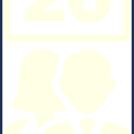
Calendar