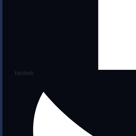
Facebook