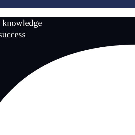
n knowledge
 success