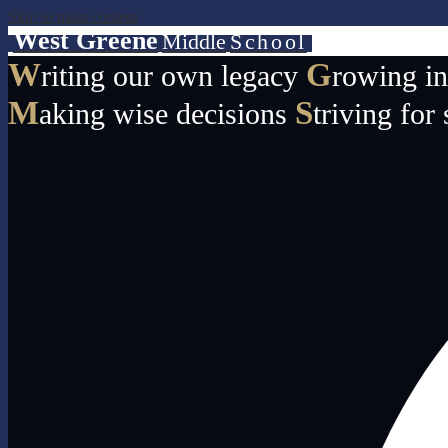
Skip to main content
West Greene
Middle
School
W
G
riting our own legacy
rowing i
M
S
aking wise decisions
triving for