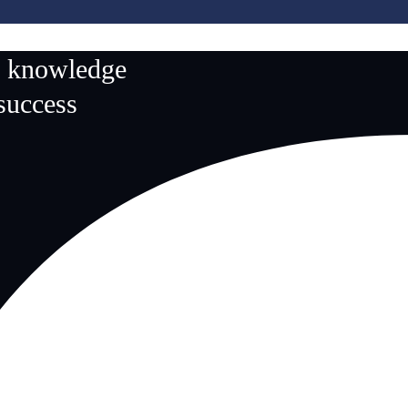
n knowledge
 success