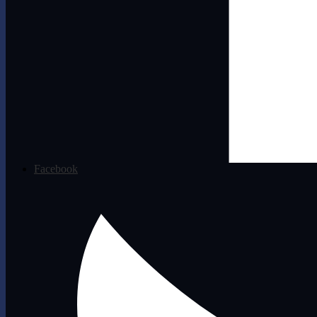
Facebook