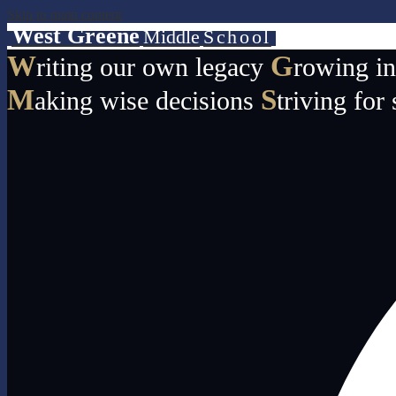
Skip to main content
West Greene
Middle
School
W
G
riting our own legacy
rowing i
M
S
aking wise decisions
triving for