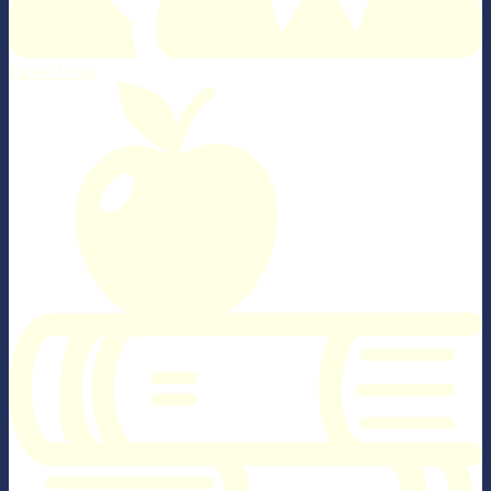
Parent Portal