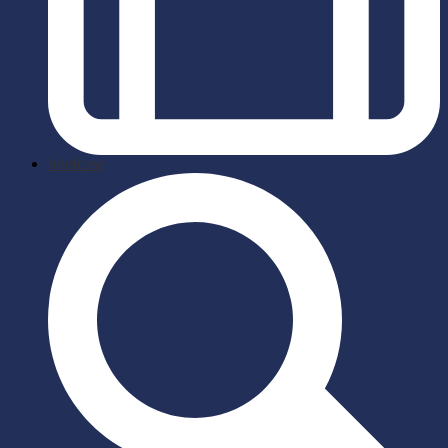
briefcase