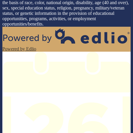
the basis of race, color, national origin, disability, age (40 and over),
sex, special education status, religion, pregnancy, military/veteran
status, or genetic information in the provision of educational
opportunities, programs, activities, or employment
opportunities/benefits.
Powered by Edlio