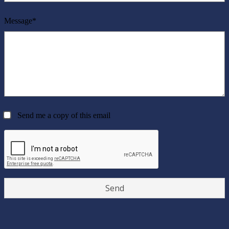
Message*
Send me a copy of this email