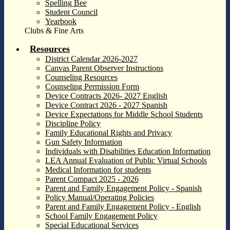
Spelling Bee
Student Council
Yearbook
Clubs & Fine Arts
Resources
District Calendar 2026-2027
Canvas Parent Observer Instructions
Counseling Resources
Counseling Permission Form
Device Contracts 2026- 2027 English
Device Contract 2026 - 2027 Spanish
Device Expectations for Middle School Students
Discipline Policy
Family Educational Rights and Privacy
Gun Safety Information
Individuals with Disabilities Education Information
LEA Annual Evaluation of Public Virtual Schools
Medical Information for students
Parent Compact 2025 - 2026
Parent and Family Engagement Policy - Spanish
Policy Manual/Operating Policies
Parent and Family Engagement Policy - English
School Family Engagement Policy
Special Educational Services