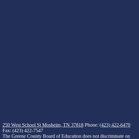
250 West School St
Mosheim, TN 37818
Phone:
(423) 422-6470
Fax: (423) 422-7547
The Greene County Board of Education does not discriminate on