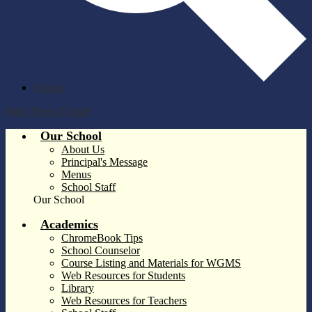
Search
Main Menu Toggle
Our School
About Us
Principal's Message
Menus
School Staff
Our School
Academics
ChromeBook Tips
School Counselor
Course Listing and Materials for WGMS
Web Resources for Students
Library
Web Resources for Teachers