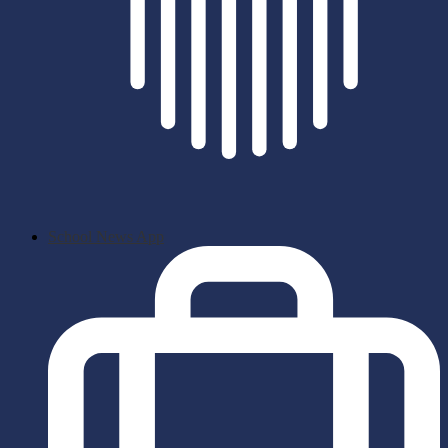
School News App