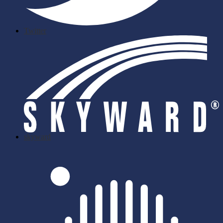
Twitter
skyward