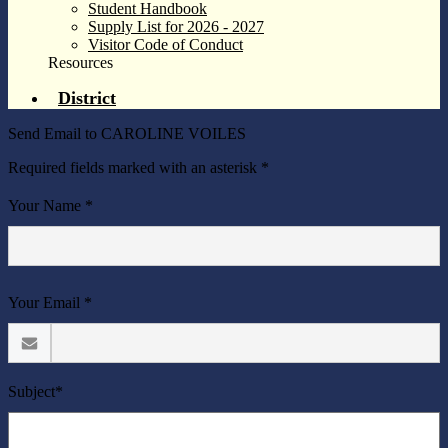
Student Handbook
Supply List for 2026 - 2027
Visitor Code of Conduct
Resources
District
Send Email to CAROLINE VOILES
Required fields marked with an asterisk *
Your Name *
Your Email *
Subject*