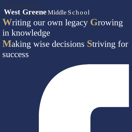
Skip to main content
West Greene
Middle
School
W
G
riting our own legacy
rowing
in knowledge
M
S
aking wise decisions
triving for
success