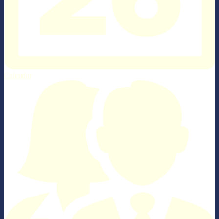
Calendar