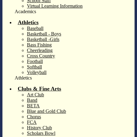
School Staff
Virtual Learning Information
Academics
Athletics
Baseball
Basketball - Boys
Basketball -Girls
Bass Fishing
Cheerleading
Cross Country
Football
Softball
Volleyball
Athletics
Clubs & Fine Arts
Art Club
Band
BETA
Blue and Gold Club
Chorus
FCA
History Club
Scholars Bowl