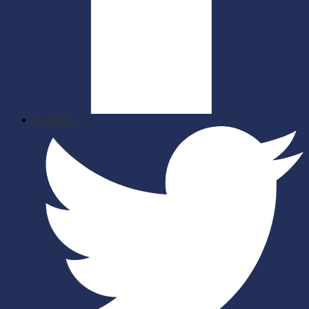
Facebook