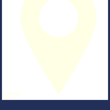
Homework
Directions