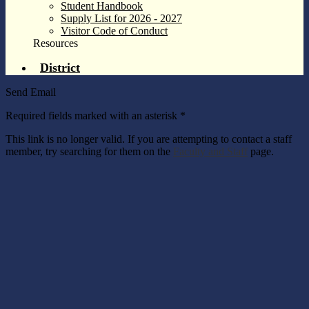
Student Handbook
Supply List for 2026 - 2027
Visitor Code of Conduct
Resources
District
Send Email
Required fields marked with an asterisk *
This link is no longer valid. If you are attempting to contact a staff
member, try searching for them on the
Faculty and Staff
page.