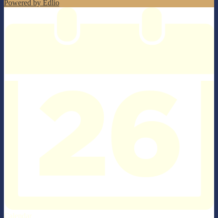
Powered by Edlio
Calendar