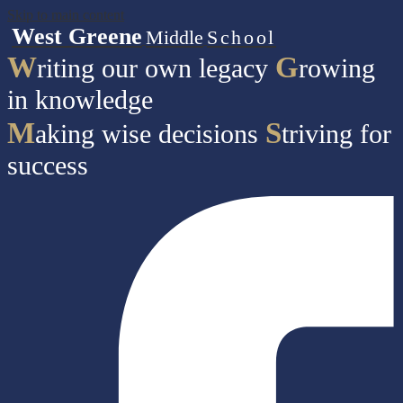
Skip to main content
West Greene
Middle
School
W
G
riting our own legacy
rowing
in knowledge
M
S
aking wise decisions
triving for
success