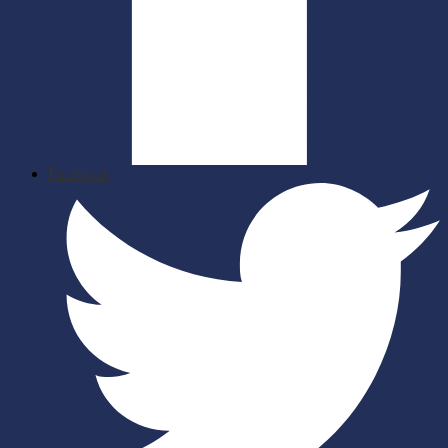
Facebook