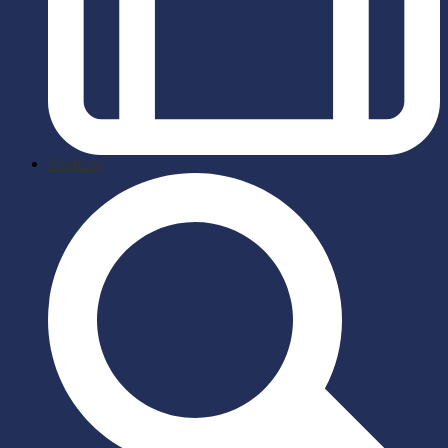
briefcase