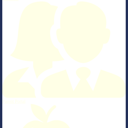
Parent Portal