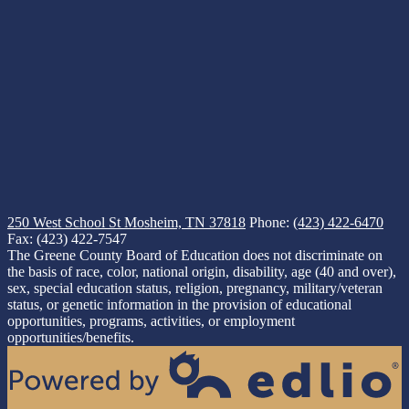
250 West School St
Mosheim, TN 37818
Phone:
(423) 422-6470
Fax: (423) 422-7547
The Greene County Board of Education does not discriminate on
the basis of race, color, national origin, disability, age (40 and over),
sex, special education status, religion, pregnancy, military/veteran
status, or genetic information in the provision of educational
opportunities, programs, activities, or employment
opportunities/benefits.