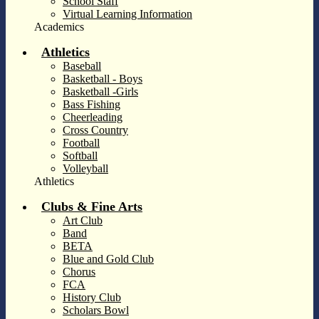
School Staff
Virtual Learning Information
Academics
Athletics
Baseball
Basketball - Boys
Basketball -Girls
Bass Fishing
Cheerleading
Cross Country
Football
Softball
Volleyball
Athletics
Clubs & Fine Arts
Art Club
Band
BETA
Blue and Gold Club
Chorus
FCA
History Club
Scholars Bowl