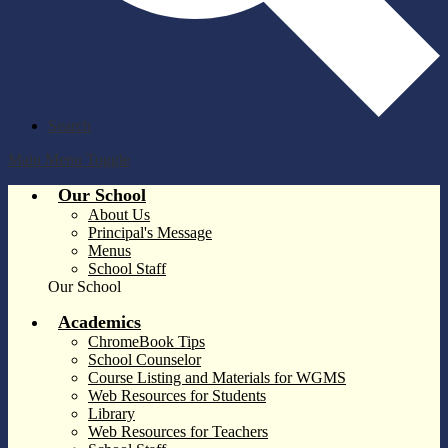
Search
Main Menu Toggle
Our School
About Us
Principal's Message
Menus
School Staff
Our School
Academics
ChromeBook Tips
School Counselor
Course Listing and Materials for WGMS
Web Resources for Students
Library
Web Resources for Teachers