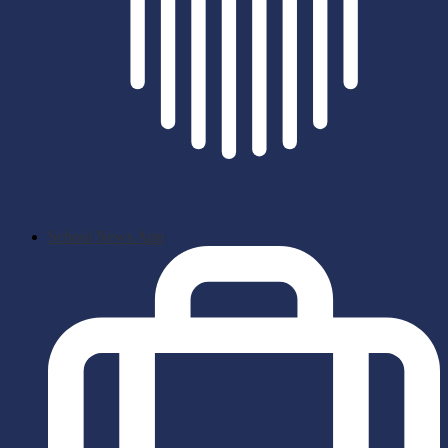
School News App