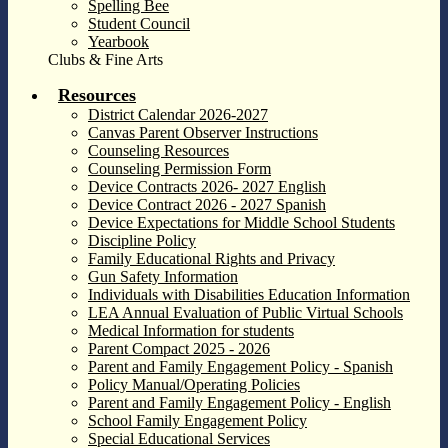
Spelling Bee
Student Council
Yearbook
Clubs & Fine Arts
Resources
District Calendar 2026-2027
Canvas Parent Observer Instructions
Counseling Resources
Counseling Permission Form
Device Contracts 2026- 2027 English
Device Contract 2026 - 2027 Spanish
Device Expectations for Middle School Students
Discipline Policy
Family Educational Rights and Privacy
Gun Safety Information
Individuals with Disabilities Education Information
LEA Annual Evaluation of Public Virtual Schools
Medical Information for students
Parent Compact 2025 - 2026
Parent and Family Engagement Policy - Spanish
Policy Manual/Operating Policies
Parent and Family Engagement Policy - English
School Family Engagement Policy
Special Educational Services