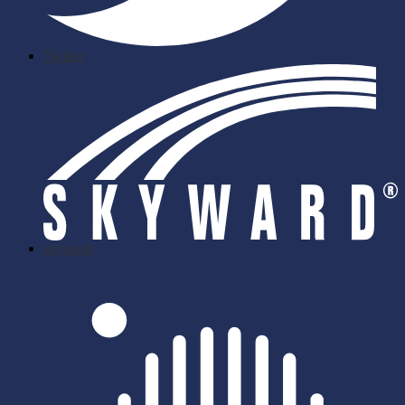
Twitter
skyward