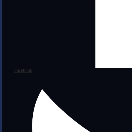
Facebook