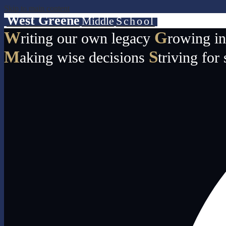
Skip to main content
West Greene
Middle
School
W
G
riting our own legacy
rowing i
M
S
aking wise decisions
triving for