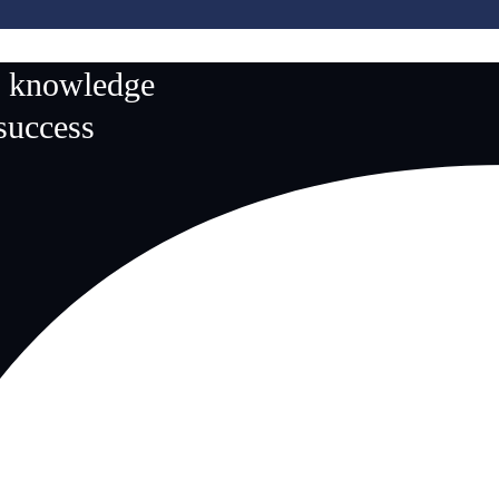
n knowledge
 success