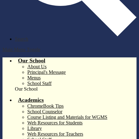
Search
Main Menu Toggle
Our School
About Us
Principal's Message
Menus
School Staff
Our School
Academics
ChromeBook Tips
School Counselor
Course Listing and Materials for WGMS
Web Resources for Students
Library
Web Resources for Teachers