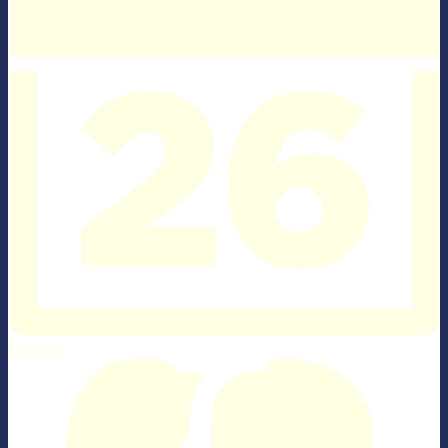
Calendar