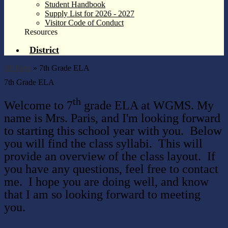
Student Handbook
Supply List for 2026 - 2027
Visitor Code of Conduct
Resources
District
Jill Paris
»
7th Grade ELA
7th Grade ELA
th
Welcome to 7
grade ELA at WGMS. My
name is Mrs. Paris, and I'm looking forward
to starting this school year with you.
Below
you will find the class syllabi. This will
provide an overview of the class layout. If
you have any questions, feel free to contact
me. I hope you are doing well, and know
that I am so looking forward to meeting
you.