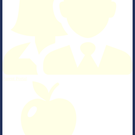
Parent Portal