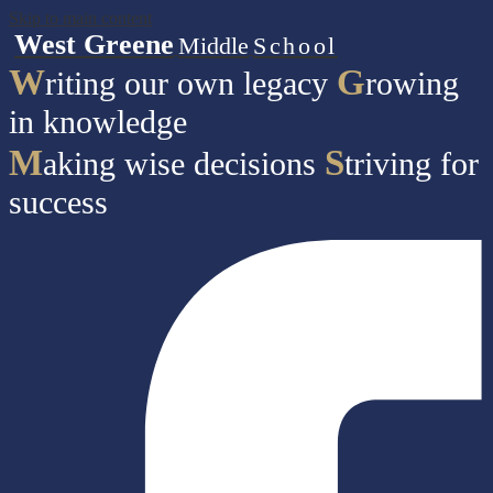
Skip to main content
West Greene
Middle
School
W
G
riting our own legacy
rowing
in knowledge
M
S
aking wise decisions
triving for
success