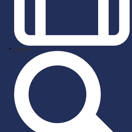
briefcase