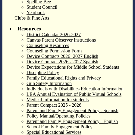
Spelling Bee
Student Council
Yearbook
Clubs & Fine Arts
Resources
District Calendar 2026-2027
Canvas Parent Observer Instructions
Counseling Resources
Counseling Permission Form
Device Contracts 2026- 2027 English
Device Contract 2026 - 2027 Spanish
Device Expectations for Middle School Students
Discipline Policy
Family Educational Rights and Privacy
Gun Safety Information
Individuals with Disabilities Education Information
LEA Annual Evaluation of Public Virtual Schools
Medical Information for students
Parent Compact 2025 - 2026
Parent and Family Engagement Policy - Spanish
Policy Manual/Operating Policies
Parent and Family Engagement Policy - English
School Family Engagement Policy
Special Educational Services