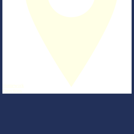
Homework
Directions