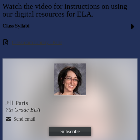
Watch the video for instructions on using
our digital resources for ELA.
Class Syllabi
Classroom Library _Paris
Jill Paris
7th Grade ELA
Send email
Subscribe