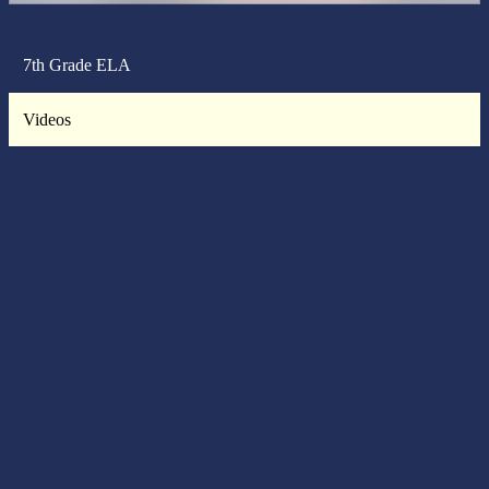
7th Grade ELA
Videos