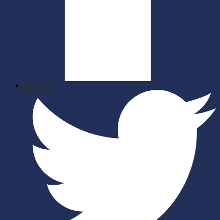
Facebook