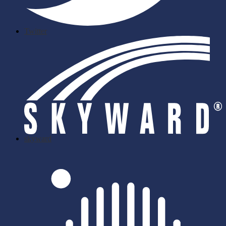
Twitter
skyward