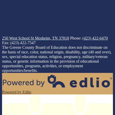
250 West School St
Mosheim, TN 37818
Phone:
(423) 422-6470
Fax: (423) 422-7547
The Greene County Board of Education does not discriminate on
the basis of race, color, national origin, disability, age (40 and over),
sex, special education status, religion, pregnancy, military/veteran
status, or genetic information in the provision of educational
opportunities, programs, activities, or employment
opportunities/benefits.
Powered by Edlio