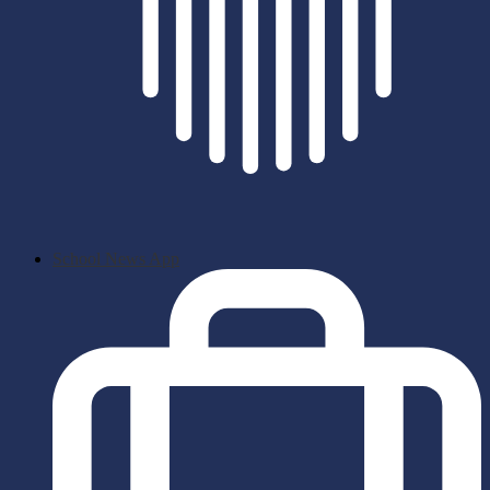
School News App