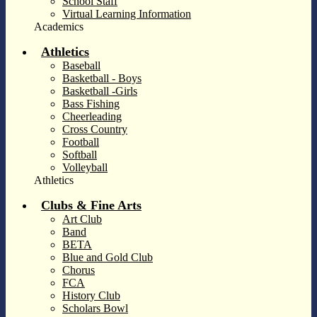
School Staff
Virtual Learning Information
Academics
Athletics
Baseball
Basketball - Boys
Basketball -Girls
Bass Fishing
Cheerleading
Cross Country
Football
Softball
Volleyball
Athletics
Clubs & Fine Arts
Art Club
Band
BETA
Blue and Gold Club
Chorus
FCA
History Club
Scholars Bowl