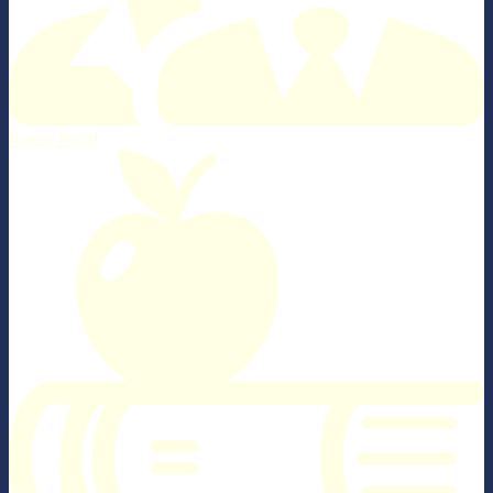
Parent Portal