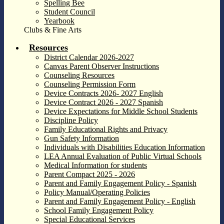
Spelling Bee
Student Council
Yearbook
Clubs & Fine Arts
Resources
District Calendar 2026-2027
Canvas Parent Observer Instructions
Counseling Resources
Counseling Permission Form
Device Contracts 2026- 2027 English
Device Contract 2026 - 2027 Spanish
Device Expectations for Middle School Students
Discipline Policy
Family Educational Rights and Privacy
Gun Safety Information
Individuals with Disabilities Education Information
LEA Annual Evaluation of Public Virtual Schools
Medical Information for students
Parent Compact 2025 - 2026
Parent and Family Engagement Policy - Spanish
Policy Manual/Operating Policies
Parent and Family Engagement Policy - English
School Family Engagement Policy
Special Educational Services