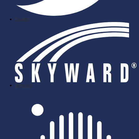
Twitter
skyward