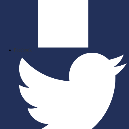
Facebook