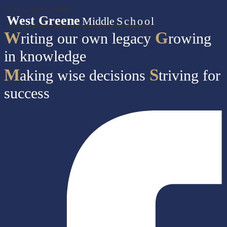
Skip to main content
West Greene
Middle
School
W
G
riting our own legacy
rowing
in knowledge
M
S
aking wise decisions
triving for
success