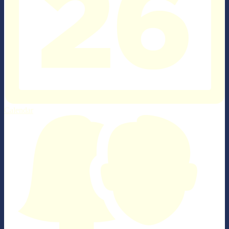
Calendar