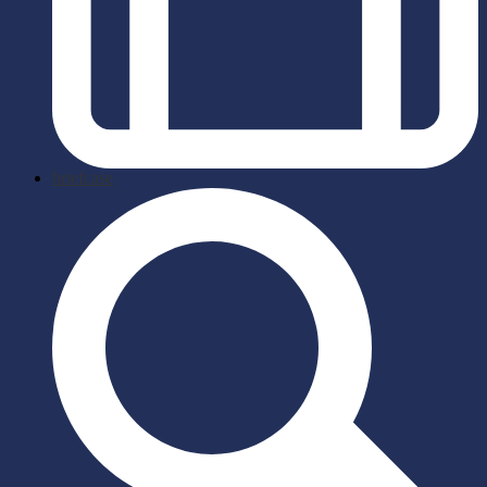
briefcase