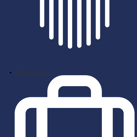
School News App