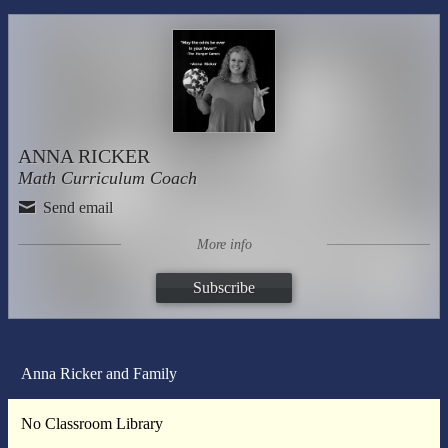
ANNA RICKER
Math Curriculum Coach
Send email
More info
Subscribe
Anna Ricker and Family
No Classroom Library