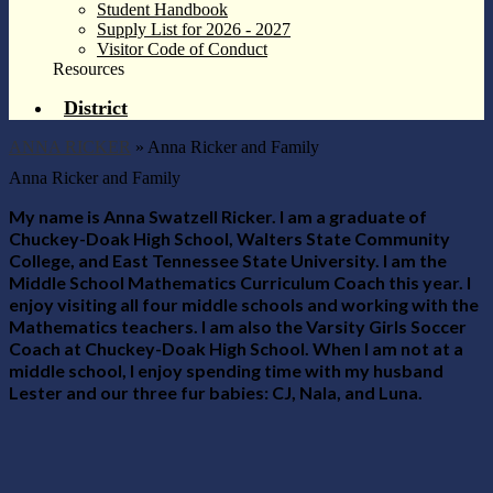
Student Handbook
Supply List for 2026 - 2027
Visitor Code of Conduct
Resources
District
ANNA RICKER
»
Anna Ricker and Family
Anna Ricker and Family
My name is Anna Swatzell Ricker. I am a graduate of
Chuckey-Doak High School, Walters State Community
College, and East Tennessee State University. I am the
Middle School Mathematics Curriculum Coach this year. I
enjoy visiting all four middle schools and working with the
Mathematics teachers. I am also the Varsity Girls Soccer
Coach at Chuckey-Doak High School. When I am not at a
middle school, I enjoy spending time with my husband
Lester and our three fur babies: CJ, Nala, and Luna.