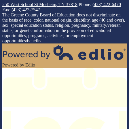
250 West School St
Mosheim, TN 37818
Phone:
(423) 422-6470
Fax: (423) 422-7547
The Greene County Board of Education does not discriminate on
the basis of race, color, national origin, disability, age (40 and over),
sex, special education status, religion, pregnancy, military/veteran
status, or genetic information in the provision of educational
opportunities, programs, activities, or employment
opportunities/benefits.
Powered by Edlio