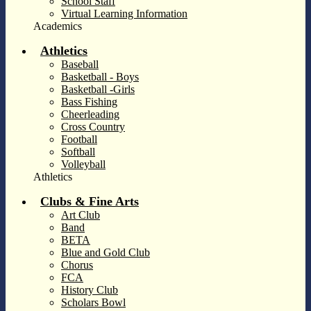
School Staff
Virtual Learning Information
Academics
Athletics
Baseball
Basketball - Boys
Basketball -Girls
Bass Fishing
Cheerleading
Cross Country
Football
Softball
Volleyball
Athletics
Clubs & Fine Arts
Art Club
Band
BETA
Blue and Gold Club
Chorus
FCA
History Club
Scholars Bowl