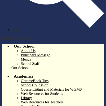
Search
Main Menu Toggle
Our School
About Us
Principal's Message
Menus
School Staff
Our School
Academics
ChromeBook Tips
School Counselor
Course Listing and Materials for WGMS
Web Resources for Students
Library
Web Resources for Teachers